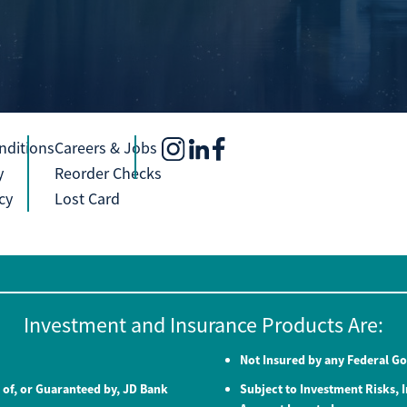
nditions
Careers & Jobs
y
Reorder Checks
cy
Lost Card
Investment and Insurance Products Are:
Not Insured by any Federal 
 of, or Guaranteed by, JD Bank
Subject to Investment Risks, I