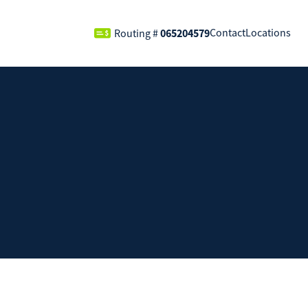
065204579
Contact
Locations
Routing #