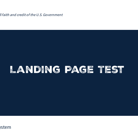
l faith and credit of the U.S. Government
Landing Page Test
System