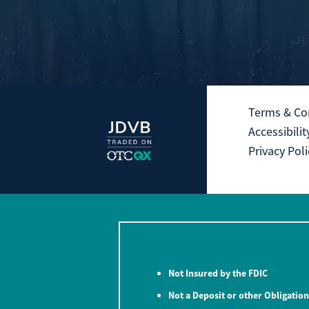
Terms & Co
Accessibilit
Privacy Poli
Not Insured by the FDIC
Not a Deposit or other Obligation