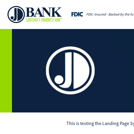
FDIC-Insured - Backed by the ful
This is testing the Landing Page 