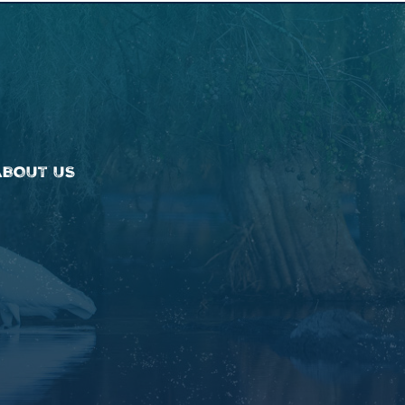
ABOUT US