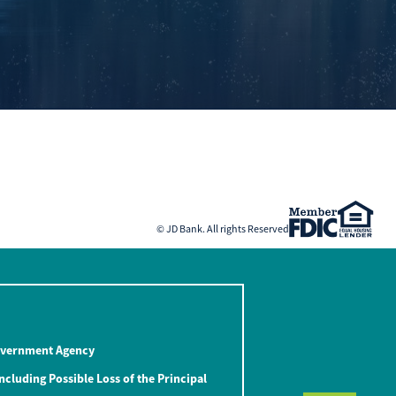
© JD Bank. All rights Reserved
Government Agency
ncluding Possible Loss of the Principal