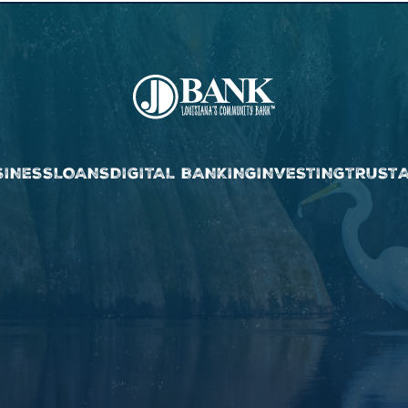
SINESS
LOANS
DIGITAL BANKING
INVESTING
TRUST