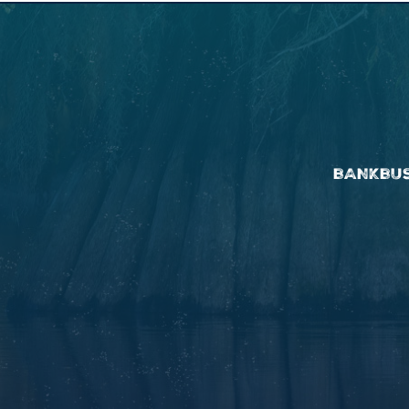
BANK
BU