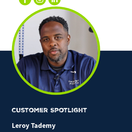
Customer Spotlight
Leroy Tademy