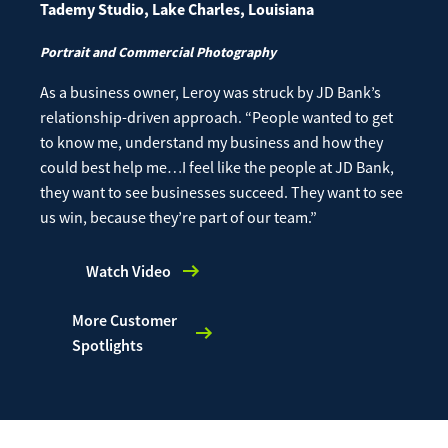
Tademy Studio, Lake Charles, Louisiana
Portrait and Commercial Photography
As a business owner, Leroy was struck by JD Bank’s
relationship-driven approach.
“People wanted to get
to know me, understand my business and how they
could best help me…I feel like the people at JD Bank,
they want to see businesses succeed. They want to see
us win, because they’re part of our team.”
Watch Video
More Customer
Spotlights