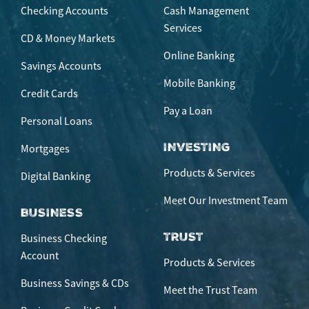
Checking Accounts
Cash Management
Services
CD & Money Markets
Online Banking
Savings Accounts
Mobile Banking
Credit Cards
Pay a Loan
Personal Loans
INVESTING
Mortgages
Products & Services
Digital Banking
Meet Our Investment Team
BUSINESS
TRUST
Business Checking
Account
Products & Services
Business Savings & CDs
Meet the Trust Team