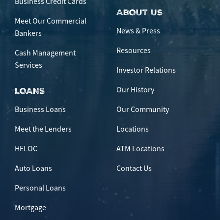
Business Credit Cards
ABOUT US
Meet Our Commercial
News & Press
Bankers
Resources
Cash Management
Services
Investor Relations
Our History
LOANS
Business Loans
Our Community
Meet the Lenders
Locations
HELOC
ATM Locations
Auto Loans
Contact Us
Personal Loans
Mortgage