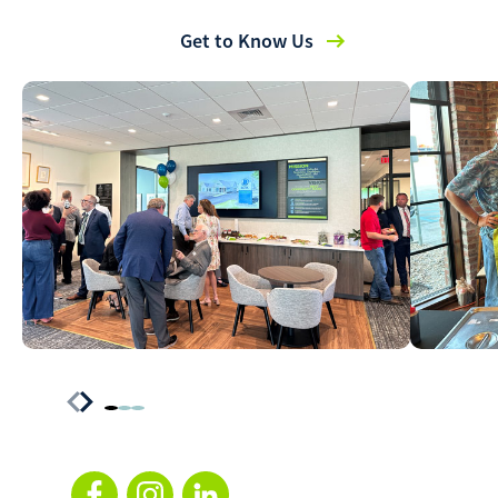
Get to Know Us