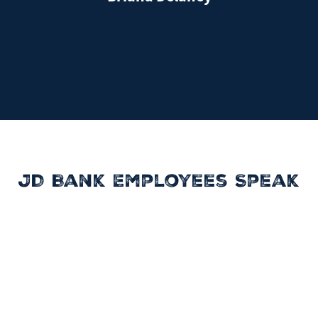
JD Bank Employees Speak