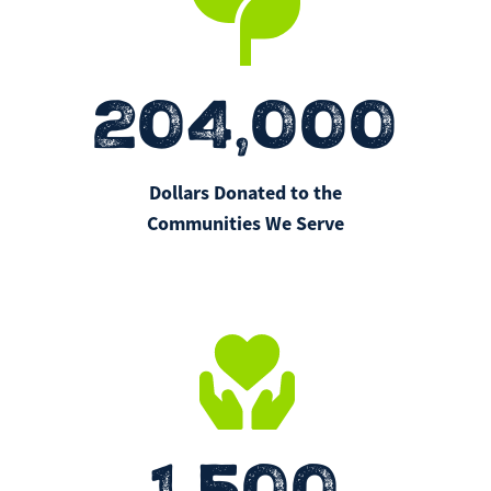
204,000
Dollars Donated to the
Communities We Serve
1,500