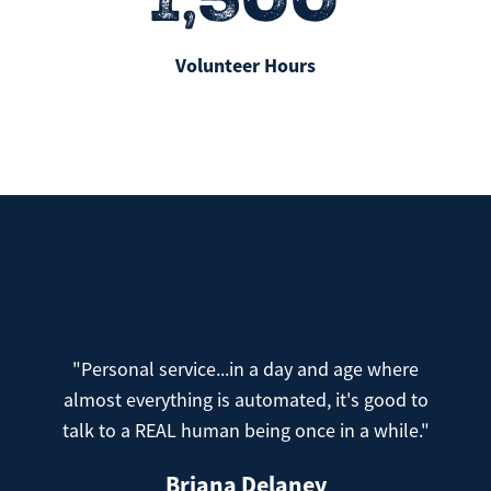
Volunteer Hours
"Personal service...in a day and age where
almost everything is automated, it's good to
talk to a REAL human being once in a while."
Briana Delaney