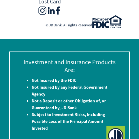
Lost Card
© JD Bank. All rights Reserved
Investment and Insurance Products
Are:
Not Insured by the FDIC
Not Insured by any Federal Government
Agency
Not a Deposit or other Obligation of, or
Guaranteed by, JD Bank
Subject to Investment Risks, Including
Possible Loss of the Principal Amount
Invested