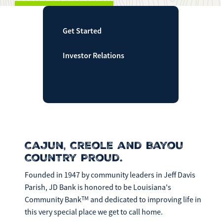
Make
Payment
Get Started
Investor Relations
Bill Matrix Payment Details
If you experience any difficulties, or need immediate
assistance with Bill Matrix, please call our call center at
Cajun, Creole and Bayou
800-789-5159
during the hours of 8am-6pm Monday-Friday, or
Country Proud.
Saturday from 9am-Noon. All times are CST.
Founded in 1947 by community leaders in Jeff Davis
Parish, JD Bank is honored to be Louisiana's
TM
Community Bank
and dedicated to improving life in
this very special place we get to call home.