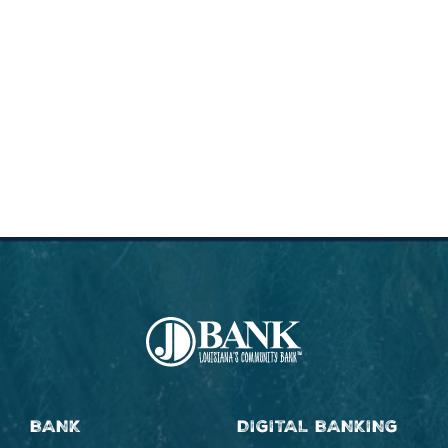
BANK
DIGITAL BANKING