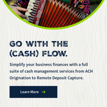
Enroll Now
Forgot Password
Investing
Get our App:
Trust
Download on the
Download on the
App Store
Google Play Store
Go with the
About Us
Pay a Loan
(cash) flow.
Registered Users
Make a payment as a Registered User
Routing Number:
065204579
Simplify your business finances with a full
Contact
suite of cash management services from ACH
Locations
Make
Origination to Remote Deposit Capture.
Payment
Make a Payment
Guest Users
Learn More
Make a payment as a Guest User