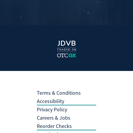
Terms & Conditions
Accessibility
Privacy Policy
Careers & Jobs
Reorder Checks