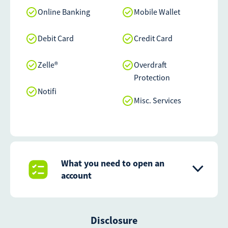
Online Banking
Mobile Wallet
Debit Card
Credit Card
Zelle®
Overdraft
Protection
Notifi
Misc. Services
What you need to open an
account
Disclosure