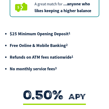
...
anyone who
A great match for
Make
Payment
likes keeping a higher balance
1
$25 Minimum Opening Deposit
Bill Matrix Payment Details
2
Free Online & Mobile Banking
1
Refunds on ATM fees nationwide
If you experience any difficulties, or need immediate
assistance with Bill Matrix, please call our call center at
3
No monthly service fees
800-789-5159
during the hours of 8am-6pm Monday-Friday, or
Saturday from 9am-Noon. All times are CST.
0.50%
APY