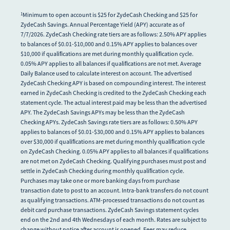
Minimum to open account is $25 for ZydeCash Checking and $25 for
1
ZydeCash Savings. Annual Percentage Yield (APY) accurate as of
7/7/2026. ZydeCash Checking rate tiers are as follows: 2.50% APY applies
to balances of $0.01-$10,000 and 0.15% APY applies to balances over
$10,000 if qualiﬁcations are met during monthly qualiﬁcation cycle.
0.05% APY applies to all balances if qualiﬁcations are not met. Average
Daily Balance used to calculate interest on account. The advertised
ZydeCash Checking APY is based on compounding interest. The interest
earned in ZydeCash Checking is credited to the ZydeCash Checking each
statement cycle. The actual interest paid may be less than the advertised
APY. The ZydeCash Savings APYs may be less than the ZydeCash
Checking APYs. ZydeCash Savings rate tiers are as follows: 0.50% APY
applies to balances of $0.01-$30,000 and 0.15% APY applies to balances
over $30,000 if qualiﬁcations are met during monthly qualiﬁcation cycle
on ZydeCash Checking. 0.05% APY applies to all balances if qualiﬁcations
are not met on ZydeCash Checking. Qualifying purchases must post and
settle in ZydeCash Checking during monthly qualiﬁcation cycle.
Purchases may take one or more banking days from purchase
transaction date to post to an account. Intra-bank transfers do not count
as qualifying transactions. ATM-processed transactions do not count as
debit card purchase transactions. ZydeCash Savings statement cycles
end on the 2nd and 4th Wednesdays of each month. Rates are subject to
change without notice after account is opened. Fees may reduce