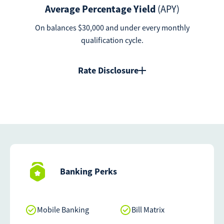
Average Percentage Yield
(APY)
On balances $30,000 and under every monthly
qualification cycle.
Rate Disclosure
Banking Perks
Mobile Banking
Bill Matrix