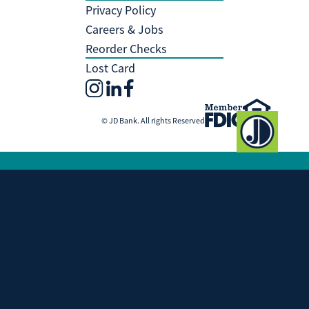
Privacy Policy
Careers & Jobs
Reorder Checks
Lost Card
© JD Bank. All rights Reserved
Investment and Insurance Products
Are:
Not Insured by the FDIC
Not Insured by any Federal Government
Agency
Not a Deposit or other Obligation of, or
Guaranteed by, JD Bank