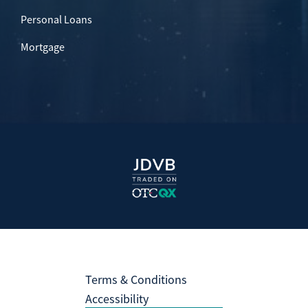
Personal Loans
Mortgage
Terms & Conditions
Accessibility