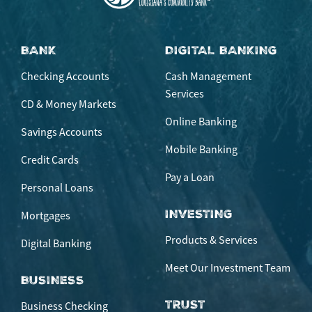
BANK
DIGITAL BANKING
Checking Accounts
Cash Management
Services
CD & Money Markets
Online Banking
Savings Accounts
Mobile Banking
Credit Cards
Pay a Loan
Personal Loans
INVESTING
Mortgages
Products & Services
Digital Banking
Meet Our Investment Team
BUSINESS
TRUST
Business Checking