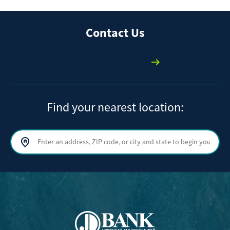
Contact Us
We're here to help
Find your nearest location:
Search by address, ZIP code, or city and state
Sear