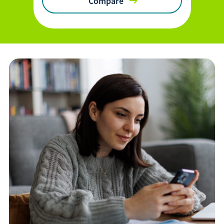
Compare