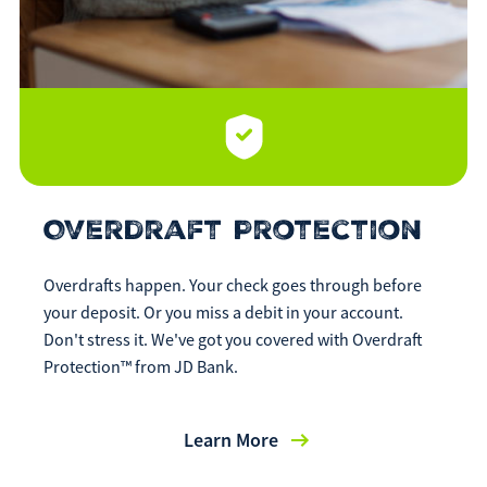
Overdraft Protection
Overdrafts happen. Your check goes through before
your deposit. Or you miss a debit in your account.
Don't stress it. We've got you covered with Overdraft
Protection™ from JD Bank.
Learn More