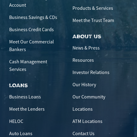
Account
Products & Services
Business Savings & CDs
Meet the Trust Team
Business Credit Cards
ABOUT US
Meet Our Commercial
News & Press
Bankers
Resources
Cash Management
Services
Investor Relations
Our History
LOANS
Business Loans
Our Community
Meet the Lenders
Locations
HELOC
ATM Locations
Auto Loans
Contact Us