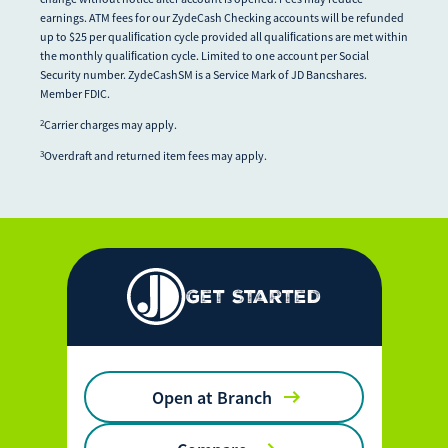
earnings. ATM fees for our ZydeCash Checking accounts will be refunded
up to $25 per qualiﬁcation cycle provided all qualiﬁcations are met within
the monthly qualiﬁcation cycle. Limited to one account per Social
Security number. ZydeCashSM is a Service Mark of JD Bancshares.
Member FDIC.
Carrier charges may apply.
2
Overdraft and returned item fees may apply.
3
Get Started
Open at Branch