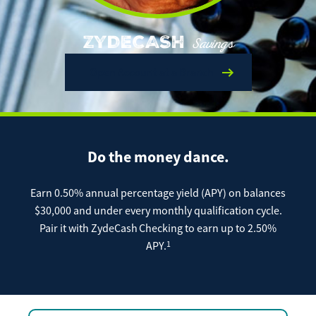
Enroll Now
Forgot Password
Investing
ZYDECASH
Savings
Get our App:
Open Account at a Branch
Trust
Download on the
Download on the
App Store
Google Play Store
About Us
Pay a Loan
Do the money dance.
Registered Users
Make a payment as a Registered User
Routing Number:
065204579
Earn 0.50% annual percentage yield (APY) on balances
Contact
$30,000 and under every monthly qualification cycle.
Locations
Make
Pair it with ZydeCash
Checking to earn up to 2.50%
Payment
1
APY.
Make a Payment
Guest Users
Make a payment as a Guest User