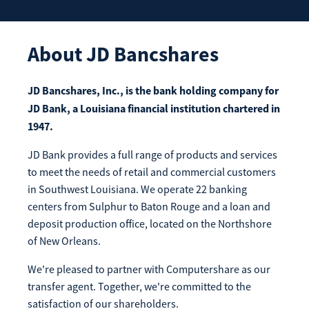
Enroll Now
Forgot Password
Investing
About
JD Bancshares
Get our App:
Trust
Download on the
Download on the
JD Bancshares, Inc., is the bank holding company for
App Store
Google Play Store
JD Bank, a Louisiana financial institution chartered in
About Us
1947.
Pay a Loan
Registered Users
JD Bank provides a full range of products and services
to meet the needs of retail and commercial customers
Make a payment as a Registered User
Routing Number:
065204579
in Southwest Louisiana. We operate 22 banking
Contact
centers from Sulphur to Baton Rouge and a loan and
Locations
Make
deposit production office, located on the Northshore
Payment
of New Orleans.
Make a Payment
Guest Users
We're pleased to partner with Computershare as our
Make a payment as a Guest User
transfer agent. Together, we're committed to the
satisfaction of our shareholders.