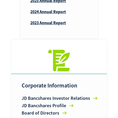
2025 Annual Report
2024 Annual Report
2023 Annual Report
Corporate Information
JD Bancshares Investor Relations
JD Bancshares Profile
Board of Directors