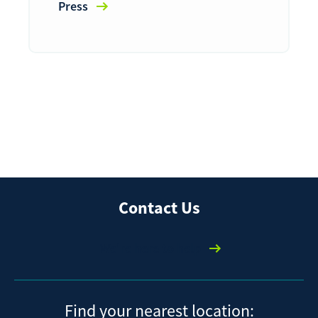
Press
Contact Us
We're here to help
Find your nearest location: