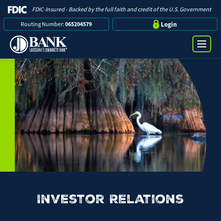
FDIC-Insured - Backed by the full faith and credit of the U.S. Government
Routing Number:
065204579
Login
Online Banking Login
Search
Username
Bank
Password
Business
Loans
Investor Relations
Log in
Digital Banking