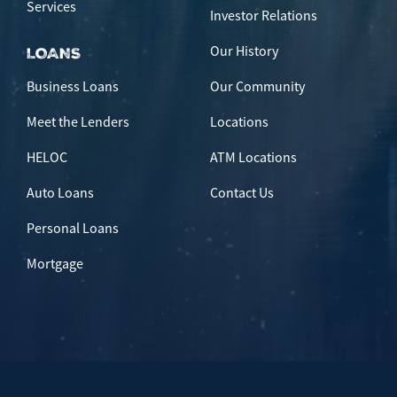
Services
Investor Relations
Our History
LOANS
Business Loans
Our Community
Meet the Lenders
Locations
HELOC
ATM Locations
Auto Loans
Contact Us
Personal Loans
Mortgage