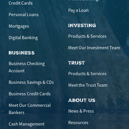
Credit Cards
Pay a Loan
Personal Loans
INVESTING
Mortgages
Products & Services
Digital Banking
Meet Our Investment Team
BUSINESS
TRUST
Business Checking
Account
Products & Services
Business Savings & CDs
Meet the Trust Team
Business Credit Cards
ABOUT US
Meet Our Commercial
News & Press
Bankers
Resources
Cash Management