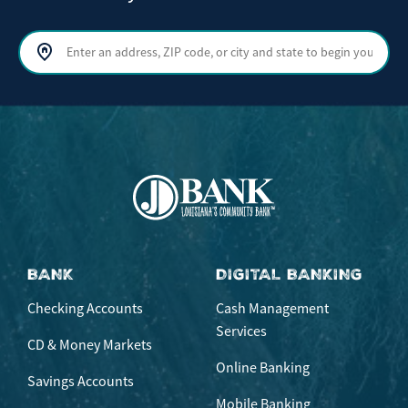
Search by address, ZIP code, or city and state
Sear
BANK
DIGITAL BANKING
Checking Accounts
Cash Management
Services
CD & Money Markets
Online Banking
Savings Accounts
Mobile Banking