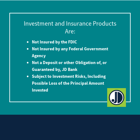
Investment and Insurance Products
Are:
Not Insured by the FDIC
Not Insured by any Federal Government
Agency
Not a Deposit or other Obligation of, or
Guaranteed by, JD Bank
Subject to Investment Risks, Including
Possible Loss of the Principal Amount
Invested