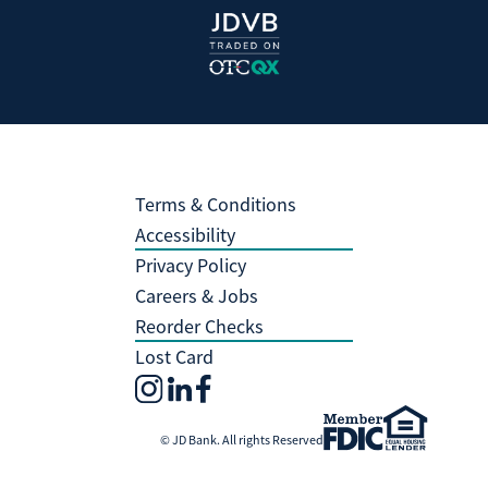
Terms & Conditions
Accessibility
Privacy Policy
Careers & Jobs
Reorder Checks
Lost Card
© JD Bank. All rights Reserved