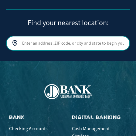
Find your nearest location:
Search by address, ZIP code, or city and state
Sear
BANK
DIGITAL BANKING
Checking Accounts
Cash Management