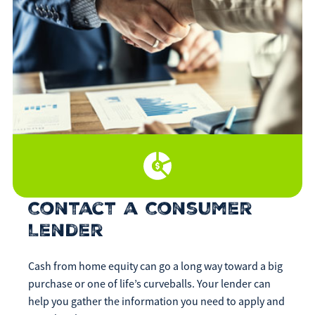
Contact a Consumer
Lender
Cash from home equity can go a long way toward a big
purchase or one of life’s curveballs. Your lender can
help you gather the information you need to apply and