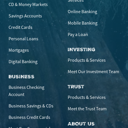
Services
CD & Money Markets
Online Banking
Savings Accounts
Mobile Banking
Credit Cards
Pay a Loan
Personal Loans
INVESTING
Mortgages
Products & Services
Digital Banking
Meet Our Investment Team
BUSINESS
TRUST
Business Checking
Account
Products & Services
Business Savings & CDs
Meet the Trust Team
Business Credit Cards
ABOUT US