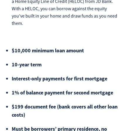
a Home Equity Line of Credit (HELOC) from JD Bank.
Make
With a HELOC, you can borrow against the equity
Payment
you’ve built in your home and draw funds as you need
them.
Bill Matrix Payment Details
$10,000 minimum loan amount
10-year term
If you experience any difficulties, or need immediate
Interest-only payments for first mortgage
assistance with Bill Matrix, please call our call center at
800-789-5159
during the hours of 8am-6pm Monday-Friday, or
1% of balance payment for second mortgage
Saturday from 9am-Noon. All times are CST.
$199 document fee (bank covers all other loan
costs)
Must be borrowers’ primary residence, no