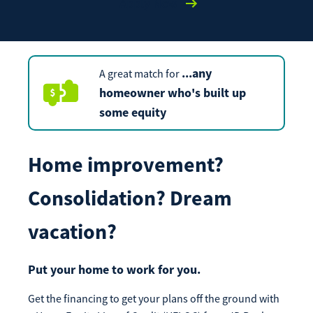
Apply Now
Enroll Now
Forgot Password
Investing
Get our App:
...
any
A great match for
Trust
Download on the
Download on the
homeowner who's built up
App Store
Google Play Store
some equity
About Us
Pay a Loan
Registered Users
Home improvement?
Make a payment as a Registered User
Routing Number:
065204579
Consolidation? Dream
Contact
Locations
Make
vacation?
Payment
Make a Payment
Guest Users
Put your home to work for you.
Make a payment as a Guest User
Get the financing to get your plans off the ground with