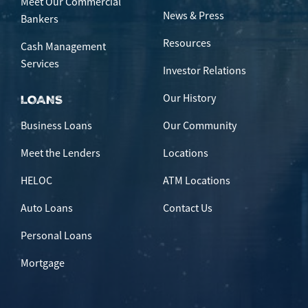
Meet Our Commercial
News & Press
Bankers
Resources
Cash Management
Services
Investor Relations
Our History
LOANS
Business Loans
Our Community
Meet the Lenders
Locations
HELOC
ATM Locations
Auto Loans
Contact Us
Personal Loans
Mortgage