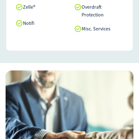
Zelle®
Overdraft
Protection
Notifi
Misc. Services