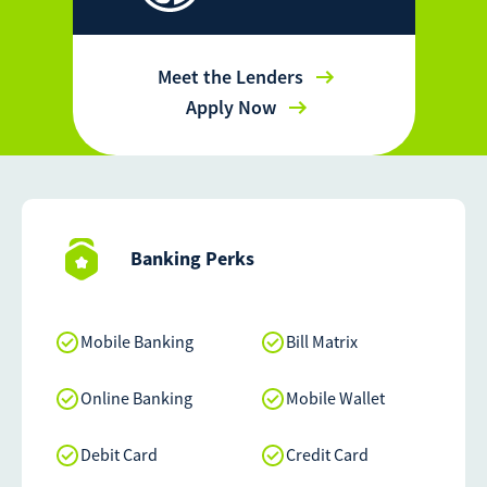
Meet the Lenders
Apply Now
Banking Perks
Mobile Banking
Bill Matrix
Online Banking
Mobile Wallet
Debit Card
Credit Card