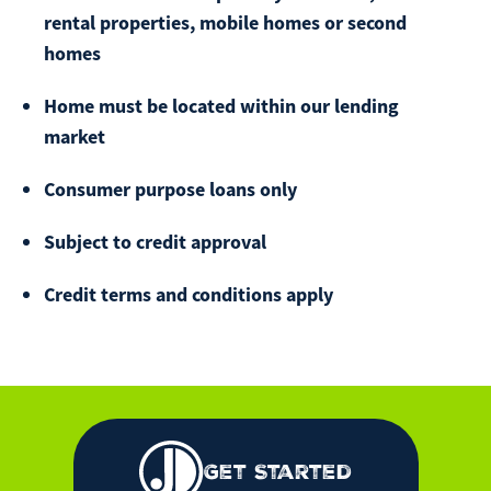
rental properties, mobile homes or second
homes
Home must be located within our lending
market
Consumer purpose loans only
Subject to credit approval
Credit terms and conditions apply
Get Started