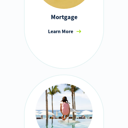
Mortgage
Learn More