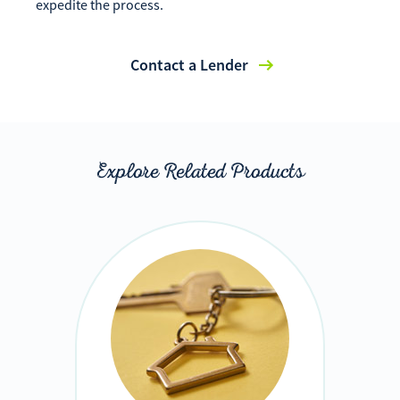
expedite the process.
Contact a Lender
Explore Related Products