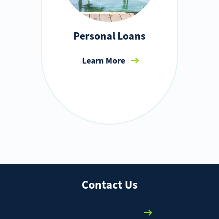
Personal Loans
Learn More
Contact Us
We're here to help