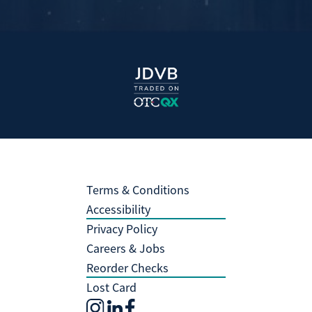
Terms & Conditions
Accessibility
Privacy Policy
Careers & Jobs
Reorder Checks
Lost Card