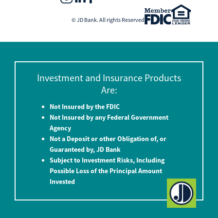
© JD Bank. All rights Reserved
Investment and Insurance Products
Are:
Not Insured by the FDIC
Not Insured by any Federal Government
Agency
Not a Deposit or other Obligation of, or
Guaranteed by, JD Bank
Subject to Investment Risks, Including
Possible Loss of the Principal Amount
Invested