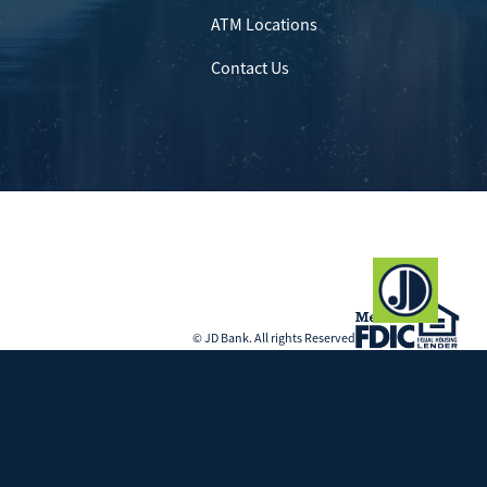
ATM Locations
Contact Us
© JD Bank. All rights Reserved
Government Agency