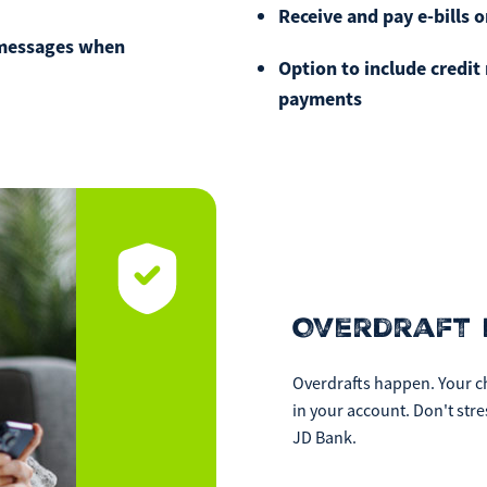
Receive and pay e-bills o
If you experience any dif
 messages when
call our call center at
80
Option to include credi
Saturday from 9am-Noon.
payments
Overdraft 
Overdrafts happen. Your ch
in your account. Don't str
JD Bank.