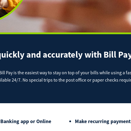
Cash 
 Deposit Capture
lic Analysis Account
Health 
Get our App
chant Services
TA Checking Account
 Loans
Christm
Locat
Download on the App
Download on the Google
Do
Store
Play Store
e Pay
Ap
IRAs
 Wires
Pay a Loan
quickly and accurately with Bill P
nal Loans
ATM L
Registered Users
Make a payment as a 
ll Pay is the easiest way to stay on top of your bills while using a fa
ilable 24/7. No special trips to the post office or paper checks requi
Make
gage
Conta
Payment
Bill Matrix Payme
 Banking app or Online
Make recurring payments 