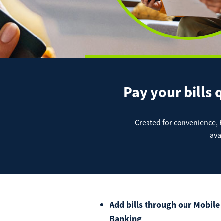
Digital Banking Overview
Remote
JD Pub
JD Mer
JD IOL
Auto
Positiv
Online
Pay your bills 
Perso
Created for convenience, Bi
ava
Mort
Add bills through our Mobile
Banking