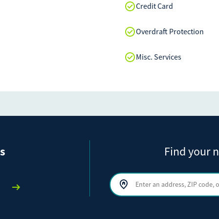
Credit Card
Overdraft Protection
Misc. Services
s
Find your n
Search by address, ZIP code, or ci
lp