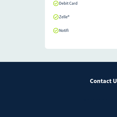
Debit Card
Zelle®
Notifi
Contact U
We're here to he