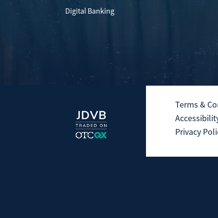
Digital Banking
Terms & Co
Accessibilit
Privacy Poli
Not Insured by the FDIC