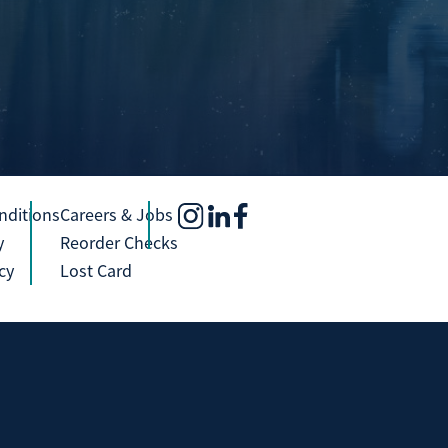
nditions
Careers & Jobs
y
Reorder Checks
cy
Lost Card
Investment and Insurance Products Are:
Not Insured by any Federal 