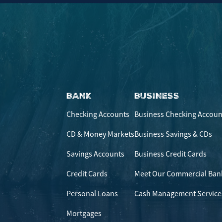
BANK
BUSINESS
Checking Accounts
Business Checking Accoun
CD & Money Markets
Business Savings & CDs
Savings Accounts
Business Credit Cards
Credit Cards
Meet Our Commercial Ban
Personal Loans
Cash Management Service
Mortgages