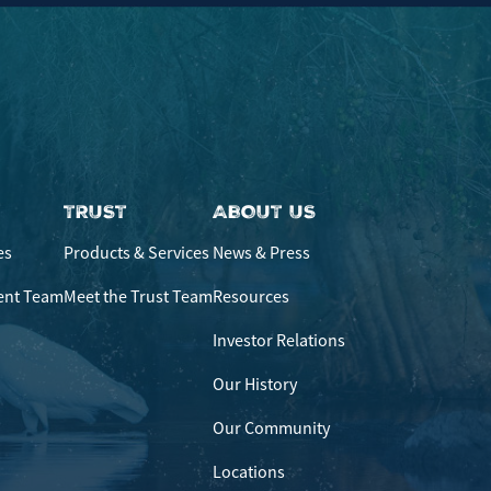
TRUST
ABOUT US
es
Products & Services
News & Press
ent Team
Meet the Trust Team
Resources
Investor Relations
Our History
Our Community
Locations