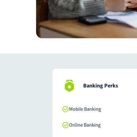
Banking Perks
Mobile Banking
Online Banking