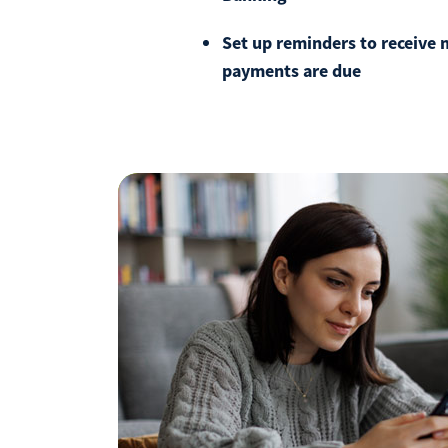
Set up reminders to receive
payments are due