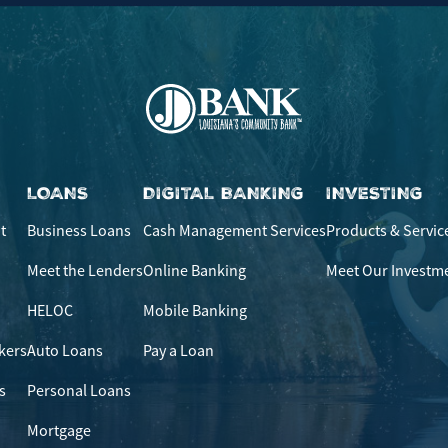
LOANS
DIGITAL BANKING
INVESTING
t
Business Loans
Cash Management Services
Products & Servic
Meet the Lenders
Online Banking
Meet Our Investm
HELOC
Mobile Banking
kers
Auto Loans
Pay a Loan
s
Personal Loans
Mortgage