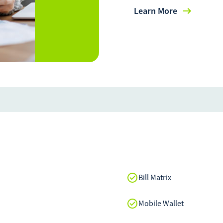
Learn More
Bill Matrix
Mobile Wallet