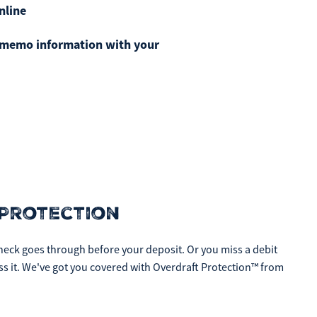
nline
ficulties, or need immediate assistance with Bill Matrix, please
0-789-5159
during the hours of 8am-6pm Monday-Friday, or
t memo information with your
 All times are CST.
Protection
eck goes through before your deposit. Or you miss a debit
ess it. We've got you covered with Overdraft Protection™ from