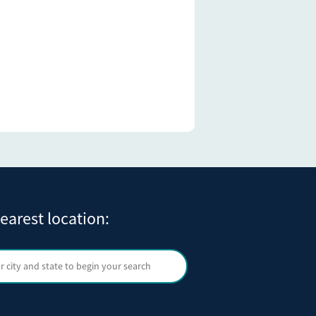
earest location:
ty and state
Search