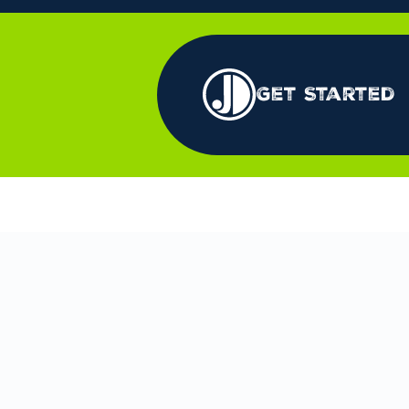
Get Started