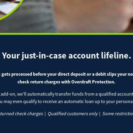
Cash 
 Deposit Capture
lic Analysis Account
Health 
Get our App
chant Services
TA Checking Account
 Loans
Christm
Locat
Download on the App
Download on the Google
Do
Store
Play Store
e Pay
Ap
IRAs
 Wires
Pay a Loan
Your just-in-case account lifeline.
nal Loans
ATM L
Registered Users
Make a payment as a 
gets processed before your direct deposit or a debit slips your n
check return charges with Overdraft Protection.
Make
gage
Conta
Payment
 add-on, we'll automatically transfer funds from a qualified accou
u may even qualify to receive an automatic loan up to your personal 
eturned check charges
|
Qualified customers only
|
Some restrictio
Bill Matrix Payme