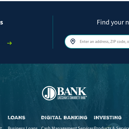
s
Find your n
Search by address, ZIP code, or ci
lp
LOANS
DIGITAL BANKING
INVESTING
t
Business Loans
Cash Management Services
Products & Servic