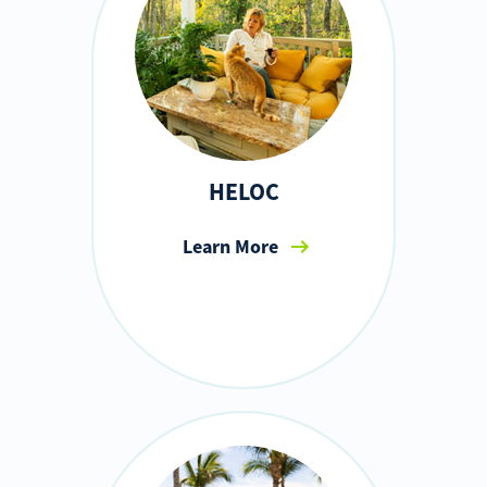
HELOC
Learn More