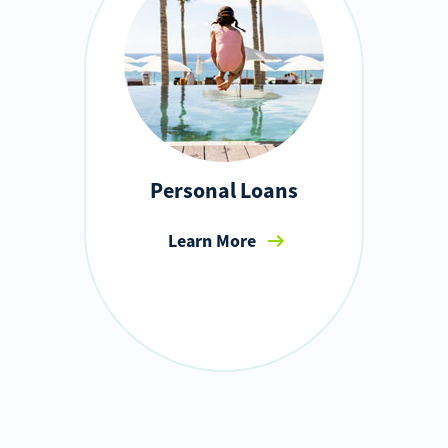
Personal Loans
Learn More