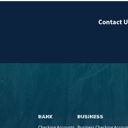
Contact U
We're here to he
BANK
BUSINESS
Checking Accounts
Business Checking Accoun