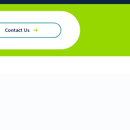
ficulties, or need immediate assistance with Bill Matrix, please
0-789-5159
during the hours of 8am-6pm Monday-Friday, or
 All times are CST.
Contact Us