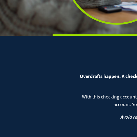
Digital Banking Overview
Remote
JD Pub
JD Mer
JD IOL
Auto
Positiv
Online
Perso
Overdrafts happen. A check 
Mort
With this checking account
account. Yo
Avoid r