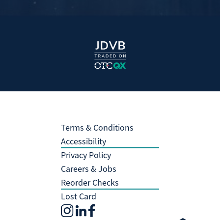
Terms & Conditions
Accessibility
Privacy Policy
Careers & Jobs
Reorder Checks
Lost Card