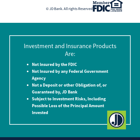
© JD Bank. All rights Reserved
Investment and Insurance Products
Are:
Not Insured by the FDIC
Not Insured by any Federal Government
Agency
Not a Deposit or other Obligation of, or
Guaranteed by, JD Bank
Subject to Investment Risks, Including
Possible Loss of the Principal Amount
Invested