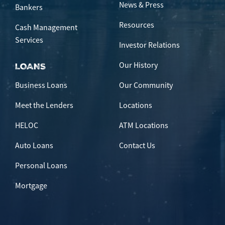
News & Press
Bankers
Resources
Cash Management
Services
Investor Relations
Our History
LOANS
Business Loans
Our Community
Meet the Lenders
Locations
HELOC
ATM Locations
Auto Loans
Contact Us
Personal Loans
Mortgage