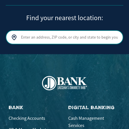
Find your nearest location:
Search by address, ZIP code, or city and state
Sear
BANK
DIGITAL BANKING
Checking Accounts
Cash Management
Services