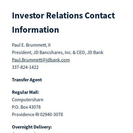
Make
Payment
Investor Relations Contact
Information
Paul E. Brummett, II
Bill Matrix Payment Details
President, JD Bancshares, Inc. & CEO, JD Bank
Paul.Brummett@jdbank.com
337-824-1422
If you experience any difficulties, or need immediate
Transfer Agent
assistance with Bill Matrix, please call our call center at
800-789-5159
during the hours of 8am-6pm Monday-Friday, or
Regular Mail:
Saturday from 9am-Noon. All times are CST.
Computershare
P.O. Box 43078
Providence RI 02940-3078
Overnight Delivery: