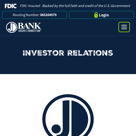
FDIC-Insured - Backed by the full faith and credit of the U.S. Government
Routing Number:
065204579
Login
Investor Relations
Online Banking Login
Search
Username
Bank
Password
Business
Loans
Log in
Digital Banking