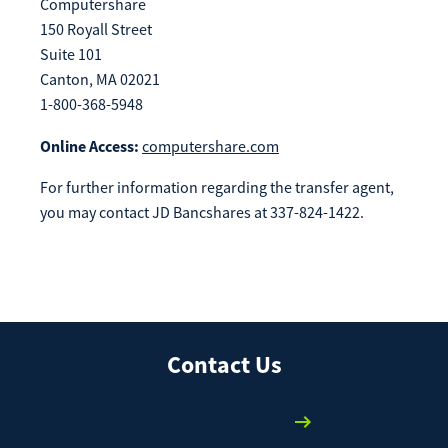
Computershare
150 Royall Street
Suite 101
Canton, MA 02021
1-800-368-5948
Online Access:
computershare.com
For further information regarding the transfer agent,
you may contact JD Bancshares at 337-824-1422.
Contact Us
We're here to help