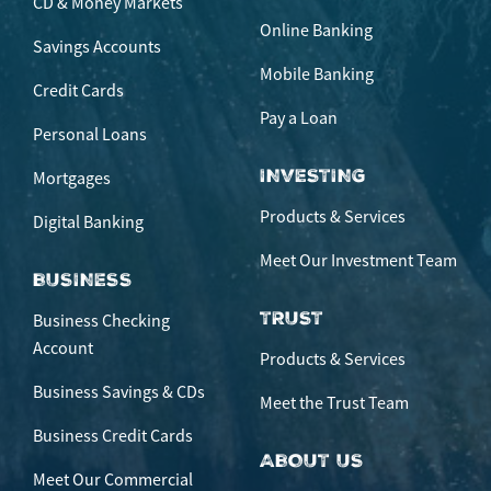
CD & Money Markets
Online Banking
Savings Accounts
Mobile Banking
Credit Cards
Pay a Loan
Personal Loans
INVESTING
Mortgages
Products & Services
Digital Banking
Meet Our Investment Team
BUSINESS
TRUST
Business Checking
Account
Products & Services
Business Savings & CDs
Meet the Trust Team
Business Credit Cards
ABOUT US
Meet Our Commercial