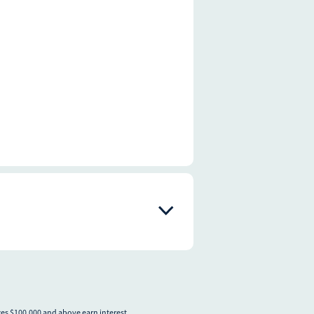
nces $100,000 and above earn interest