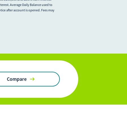
terest. Average Daily Balance used to
otice after account is opened. Fees may
Compare