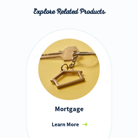
Explore Related Products
Mortgage
Learn More