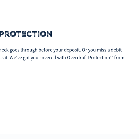
Protection
eck goes through before your deposit. Or you miss a debit
ess it. We've got you covered with Overdraft Protection™ from