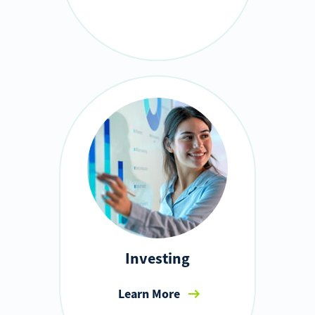
Investing
Learn More