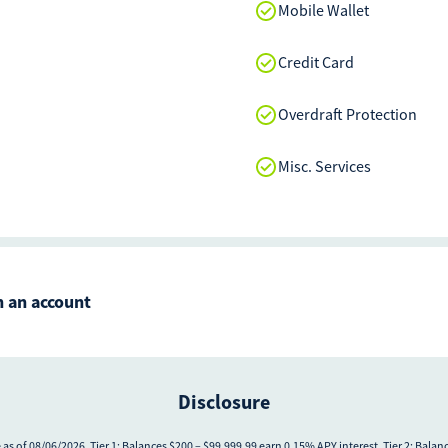
Mobile Wallet
Credit Card
Overdraft Protection
Misc. Services
 an account
Disclosure
as of 08/06/2026. Tier 1: Balances $200 – $99,999.99 earn 0.15% APY interest. Tier 2: Bala