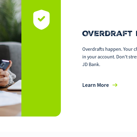
Overdraft 
Overdrafts happen. Your ch
in your account. Don't str
JD Bank.
Learn More