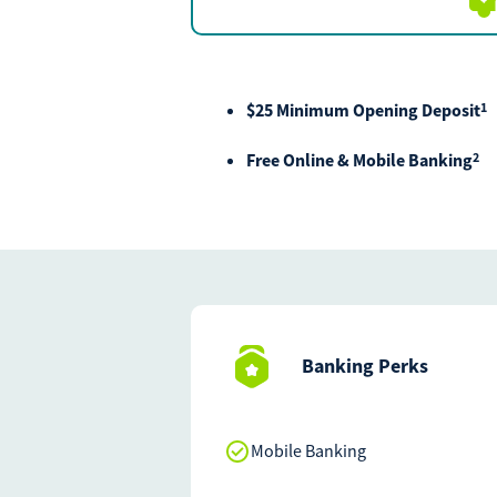
$25 Minimum Opening Deposit
1
Free Online & Mobile Banking
2
Banking Perks
Mobile Banking