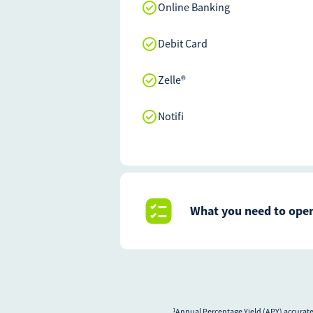
Online Banking
Debit Card
Zelle®
Notifi
What you need to open
Annual Percentage Yield (APY) accurate 
1