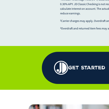
0.30% APY. JD Classic Checking is not re
calculate interest on account. The actua
reduce earnings.
Carrier charges may apply. Overdraft a
2
Overdraft and returned item fees may 
3
Get Started