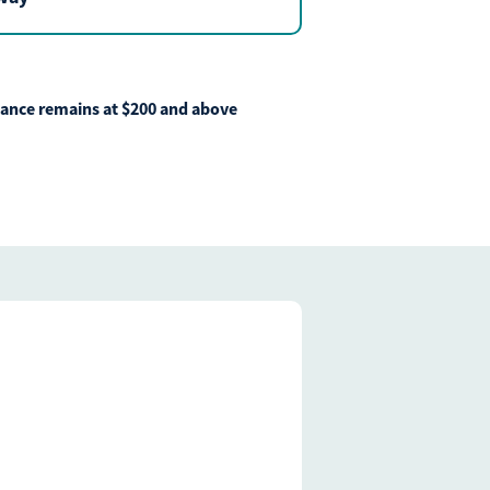
ficulties, or need immediate assistance with Bill Matrix, please
0-789-5159
during the hours of 8am-6pm Monday-Friday, or
 All times are CST.
lance remains at $200 and above