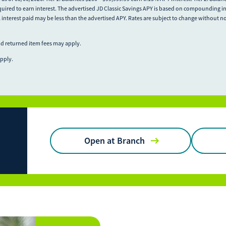
quired to earn interest. The advertised JD Classic Savings APY is based on compounding in
l interest paid may be less than the advertised APY. Rates are subject to change without n
nd returned item fees may apply.
apply.
Open at Branch