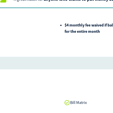
If you experience any dif
call our call center at
80
Saturday from 9am-Noon.
$4 monthly fee waived if ba
for the entire month
Bill Matrix