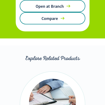
Open at Branch
Compare
Explore Related Products