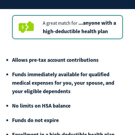
Make
Payment
...anyone with a
A great match for
high-deductible health plan
Bill Matrix Payment Details
Allows pre-tax account contributions
Funds immediately available for qualified
If you experience any difficulties, or need immediate
medical expenses for you, your spouse, and
assistance with Bill Matrix, please call our call center at
your eligible dependents
800-789-5159
during the hours of 8am-6pm Monday-Friday, or
Saturday from 9am-Noon. All times are CST.
No limits on HSA balance
Funds do not expire
Enrollment in a high-deductible health plan