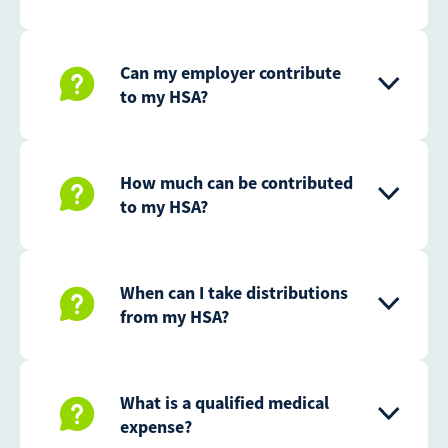
Can my employer contribute
to my HSA?
How much can be contributed
to my HSA?
When can I take distributions
from my HSA?
What is a qualified medical
expense?