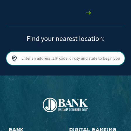
We're here to help
Find your nearest location:
Search by address, ZIP code, or city and state
Sear
BANK
DIGITAL BANKING