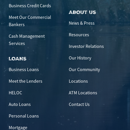
Business Credit Cards
ABOUT US
Meet Our Commercial
News & Press
Bankers
Resources
Cash Management
Services
Investor Relations
Our History
LOANS
Business Loans
Our Community
Meet the Lenders
Locations
HELOC
ATM Locations
Auto Loans
Contact Us
Personal Loans
Mortgage