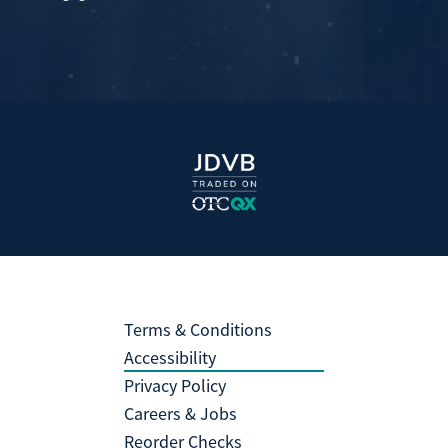
Terms & Conditions
Accessibility
Privacy Policy
Careers & Jobs
Reorder Checks