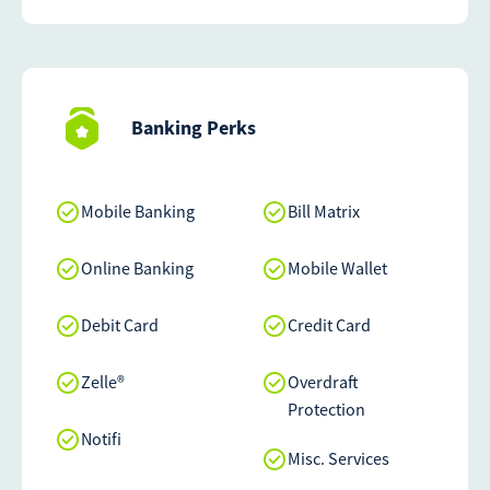
Banking Perks
Mobile Banking
Bill Matrix
Online Banking
Mobile Wallet
Debit Card
Credit Card
Zelle®
Overdraft
Protection
Notifi
Misc. Services