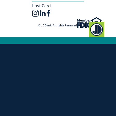
Lost Card
© JD Bank. All rights Reserved
Investment and Insurance Products
Are:
Not Insured by the FDIC
Not Insured by any Federal Government
Agency
Not a Deposit or other Obligation of, or
Guaranteed by, JD Bank
Subject to Investment Risks, Including
Possible Loss of the Principal Amount
Invested