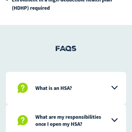
(HDHP) required
FAQs
What is an HSA?
What are my responsibilities
once I open my HSA?