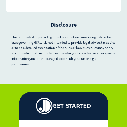
Disclosure
This is intended to provide general information concerning federal tax
laws governing HSAs. It is not intended to provide legal advice, tax advice
or to be a detailed explanation of the rules or how such rules may apply
to your individual circumstances or under your state tax laws. For specific
information you are encouraged to consult your tax or legal
professional.
Get Started