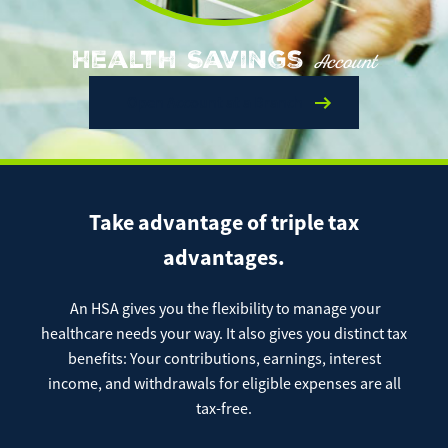
Enroll Now
Forgot Password
Investing
Health Savings
Account
Get our App:
Open Account at a Branch
Trust
Download on the
Download on the
App Store
Google Play Store
About Us
Pay a Loan
Take advantage of triple tax
Registered Users
advantages.
Make a payment as a Registered User
Routing Number:
065204579
Contact
An HSA gives you the flexibility to manage your
Locations
Make
healthcare needs your way. It also gives you distinct tax
Payment
Make a Payment
benefits: Your contributions, earnings, interest
Guest Users
income, and withdrawals for eligible expenses are all
tax-free.
Make a payment as a Guest User