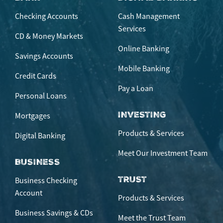
Checking Accounts
Cash Management
Services
CD & Money Markets
Online Banking
Savings Accounts
Mobile Banking
Credit Cards
Pay a Loan
Personal Loans
INVESTING
Mortgages
Products & Services
Digital Banking
Meet Our Investment Team
BUSINESS
TRUST
Business Checking
Account
Products & Services
Business Savings & CDs
Meet the Trust Team