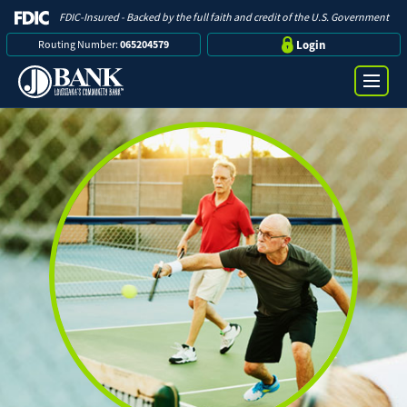
FDIC-Insured - Backed by the full faith and credit of the U.S. Government
Routing Number:
065204579
Login
Online Banking Login
Search
Username
Bank
Password
Business
Loans
Log in
Digital Banking