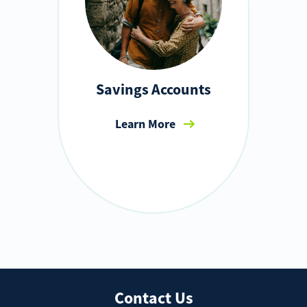
Savings Accounts
Learn More
Contact Us