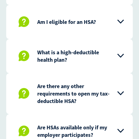
Am I eligible for an HSA?
What is a high-deductible
health plan?
Are there any other
requirements to open my tax-
deductible HSA?
Are HSAs available only if my
employer participates?