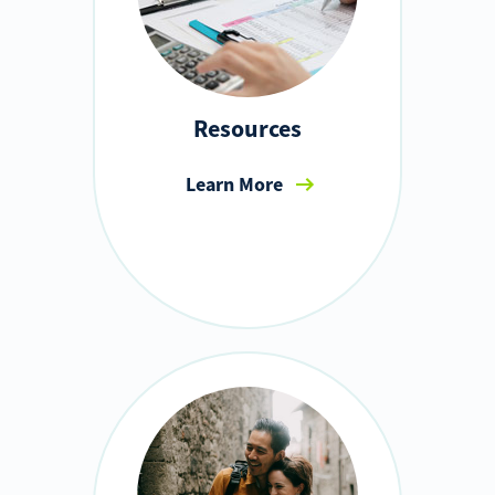
Resources
Learn More