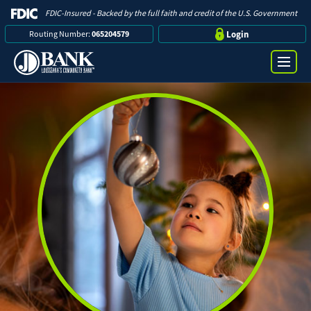
FDIC-Insured - Backed by the full faith and credit of the U.S. Government
Routing Number:
065204579
Login
Online Banking Login
Search
Username
Bank
Password
Business
Loans
Log in
Digital Banking