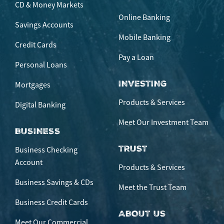
CD & Money Markets
Online Banking
Savings Accounts
Mobile Banking
Credit Cards
Pay a Loan
Personal Loans
INVESTING
Mortgages
Products & Services
Digital Banking
Meet Our Investment Team
BUSINESS
TRUST
Business Checking
Account
Products & Services
Business Savings & CDs
Meet the Trust Team
Business Credit Cards
ABOUT US
Meet Our Commercial