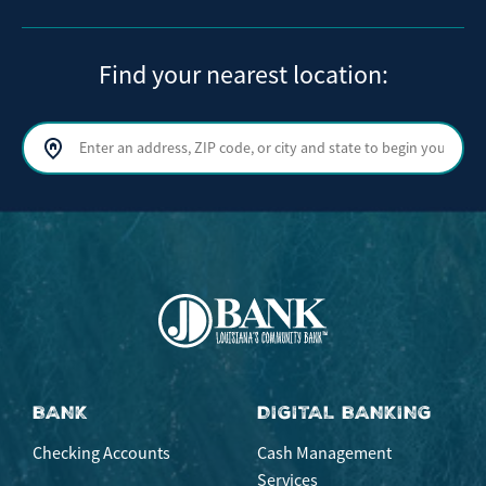
Find your nearest location:
Search by address, ZIP code, or city and state
Sear
BANK
DIGITAL BANKING
Checking Accounts
Cash Management
Services