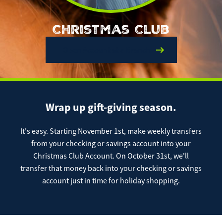
Enroll Now
Forgot Password
Investing
Christmas Club
Get our App:
Open Account at a Branch
Trust
Download on the
Download on the
App Store
Google Play Store
About Us
Pay a Loan
Wrap up gift-giving season.
Registered Users
Make a payment as a Registered User
Routing Number:
065204579
It's easy. Starting November 1st, make weekly transfers
Contact
from your checking or savings account into your
Locations
Christmas Club Account. On October 31st, we'll
Make
Payment
transfer that money back into your checking or savings
Make a Payment
account just in time for holiday shopping.
Guest Users
Make a payment as a Guest User