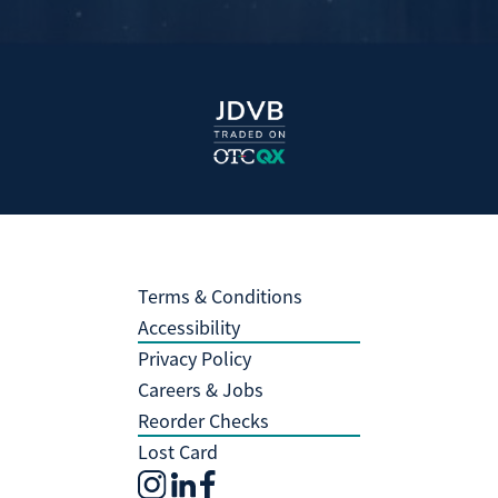
Terms & Conditions
Accessibility
Privacy Policy
Careers & Jobs
Reorder Checks
Lost Card