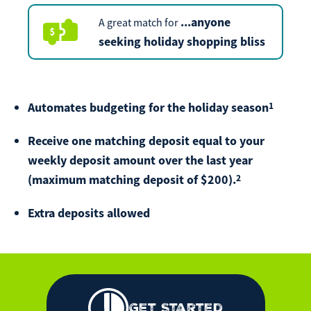
Make
...
anyone
A great match for
Payment
seeking holiday shopping bliss
1
Automates budgeting for the holiday season
Bill Matrix Payment Details
Receive one matching deposit equal to your
weekly deposit amount over the last year
2
(maximum matching deposit of $200).
If you experience any difficulties, or need immediate
assistance with Bill Matrix, please call our call center at
800-789-5159
during the hours of 8am-6pm Monday-Friday, or
Extra deposits allowed
Saturday from 9am-Noon. All times are CST.
Get Started