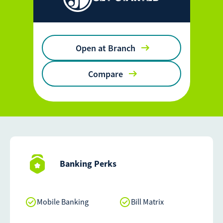
Open at Branch
Compare
Banking Perks
Mobile Banking
Bill Matrix