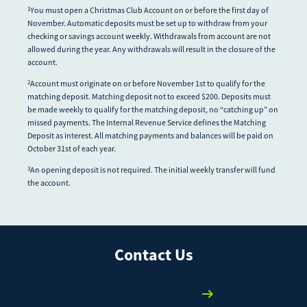
You must open a Christmas Club Account on or before the first day of
1
November. Automatic deposits must be set up to withdraw from your
checking or savings account weekly. Withdrawals from account are not
allowed during the year. Any withdrawals will result in the closure of the
account.
Account must originate on or before November 1st to qualify for the
2
matching deposit. Matching deposit not to exceed $200. Deposits must
be made weekly to qualify for the matching deposit, no “catching up” on
missed payments. The Internal Revenue Service defines the Matching
Deposit as interest. All matching payments and balances will be paid on
October 31st of each year.
An opening deposit is not required. The initial weekly transfer will fund
3
the account.
Contact Us
We're here to help