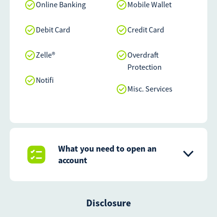
Online Banking
Mobile Wallet
Debit Card
Credit Card
Zelle®
Overdraft
Protection
Notifi
Misc. Services
What you need to open an
account
Disclosure