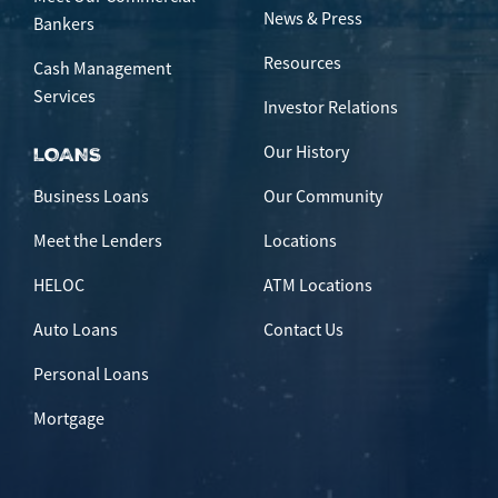
News & Press
Bankers
Resources
Cash Management
Services
Investor Relations
Our History
LOANS
Business Loans
Our Community
Meet the Lenders
Locations
HELOC
ATM Locations
Auto Loans
Contact Us
Personal Loans
Mortgage