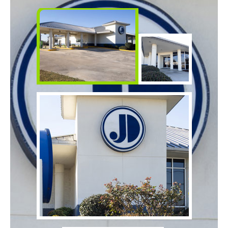
Make
Payment
Bill Matrix Payment Details
If you experience any difficulties, or need immediate
assistance with Bill Matrix, please call our call center at
800-789-5159
during the hours of 8am-6pm Monday-Friday, or
Saturday from 9am-Noon. All times are CST.