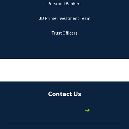
Personal Bankers
JD Prime Investment Team
Trust Officers
Contact Us
We're here to help