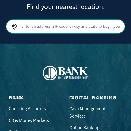
Find your nearest location:
Search by address, ZIP code, or city and state
Sear
BANK
DIGITAL BANKING
Checking Accounts
Cash Management
Services
CD & Money Markets
Online Banking