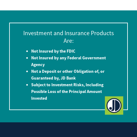
Investment and Insurance Products
Are:
Not Insured by the FDIC
Not Insured by any Federal Government
Agency
Not a Deposit or other Obligation of, or
Guaranteed by, JD Bank
Subject to Investment Risks, Including
Possible Loss of the Principal Amount
Invested