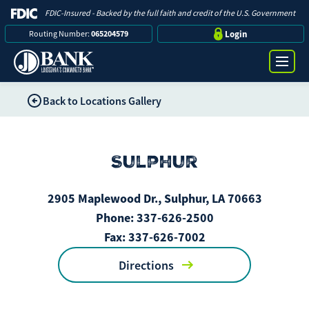
FDIC-Insured - Backed by the full faith and credit of the U.S. Government
Routing Number:
065204579
Login
Back to Locations Gallery
Online Banking Login
Search
Username
Sulphur
Bank
2905 Maplewood Dr., Sulphur, LA 70663
Password
Business
Phone:
337-626-2500
Fax:
337-626-7002
Loans
Directions
Log in
Digital Banking