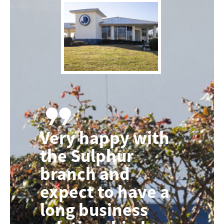
Very happy with
the Sulphur
branch and
expect to have a
long business