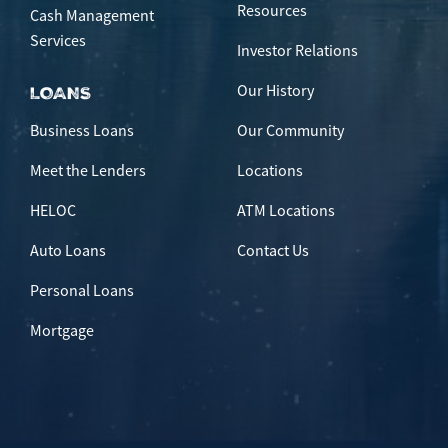
Resources
Cash Management
Services
Investor Relations
Our History
LOANS
Business Loans
Our Community
Meet the Lenders
Locations
HELOC
ATM Locations
Auto Loans
Contact Us
Personal Loans
Mortgage