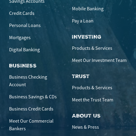
Savings Accounts
Mobile Banking
Credit Cards
Pay a Loan
Personal Loans
INVESTING
Mortgages
Products & Services
Digital Banking
Meet Our Investment Team
BUSINESS
TRUST
Business Checking
Account
Products & Services
Business Savings & CDs
Meet the Trust Team
Business Credit Cards
ABOUT US
Meet Our Commercial
News & Press
Bankers