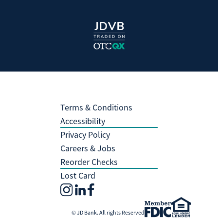
Terms & Conditions
Accessibility
Privacy Policy
Careers & Jobs
Reorder Checks
Lost Card
© JD Bank. All rights Reserved