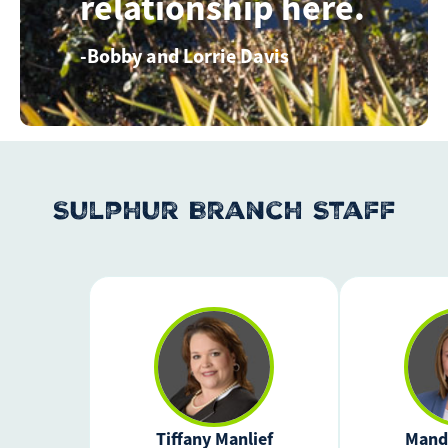
relationship here.
Bobby and Lorrie Davis
Sulphur Branch Staff
Tiffany Manlief
Mand