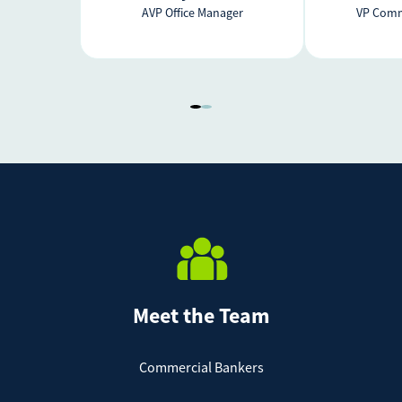
AVP Office Manager
VP Comm
Meet the Team
Commercial Bankers