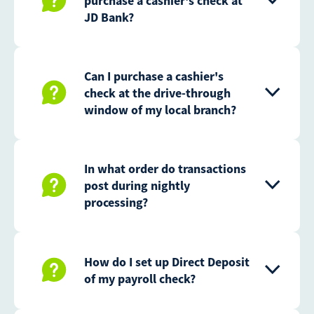
purchase a cashier's check at
JD Bank?
Can I purchase a cashier's
check at the drive-through
window of my local branch?
In what order do transactions
post during nightly
processing?
How do I set up Direct Deposit
of my payroll check?