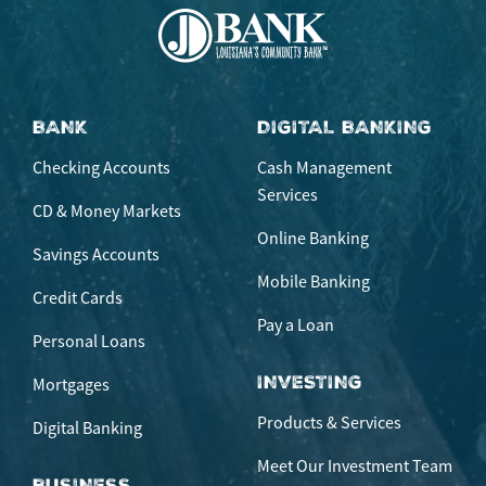
BANK
DIGITAL BANKING
Checking Accounts
Cash Management
Services
CD & Money Markets
Online Banking
Savings Accounts
Mobile Banking
Credit Cards
Pay a Loan
Personal Loans
INVESTING
Mortgages
Products & Services
Digital Banking
Meet Our Investment Team
BUSINESS