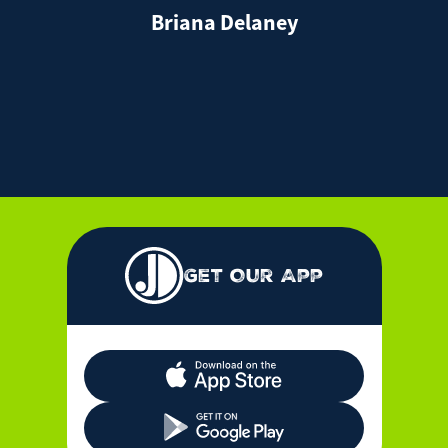
Briana Delaney
Get Our App
Apple App Store Icon
Google Play Store