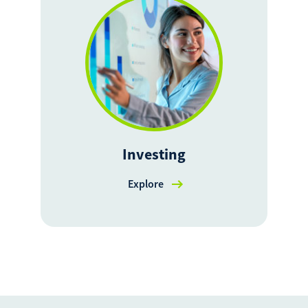
Investing
Explore