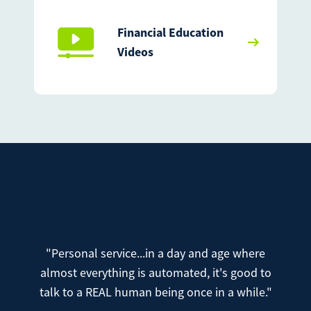
Financial Education
Videos
"Personal service...in a day and age where
almost everything is automated, it's good to
talk to a REAL human being once in a while."