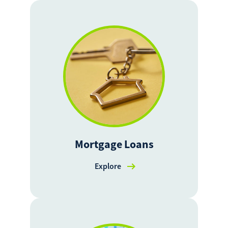
Mortgage Loans
Explore