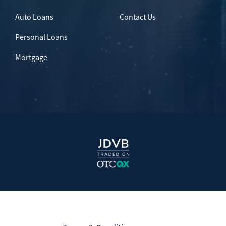
Auto Loans
Contact Us
Personal Loans
Mortgage