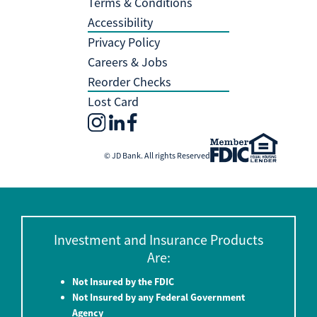
Terms & Conditions
Accessibility
Privacy Policy
Careers & Jobs
Reorder Checks
Lost Card
© JD Bank. All rights Reserved
Investment and Insurance Products
Are:
Not Insured by the FDIC
Not Insured by any Federal Government
Agency