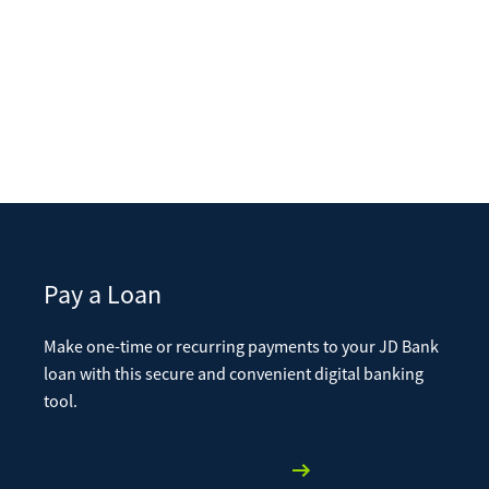
Pay a Loan
Make one-time or recurring payments to your JD Bank
loan with this secure and convenient digital banking
tool.
Learn More