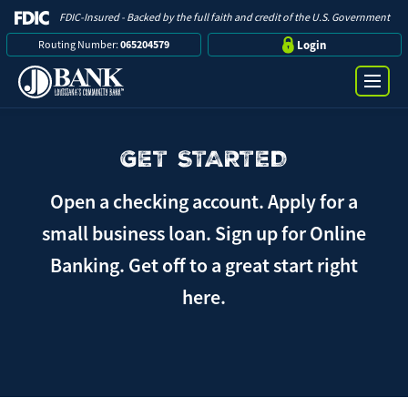
FDIC-Insured - Backed by the full faith and credit of the U.S. Government
Routing Number:
065204579
Login
GET STARTED
Online Banking Login
Search
Username
Open a checking account. Apply for a
Bank
small business loan. Sign up for Online
Banking. Get off to a great start right
Password
Business
here.
Loans
Log in
Digital Banking