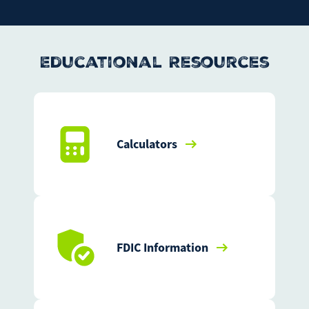
Educational Resources
Calculators
FDIC Information