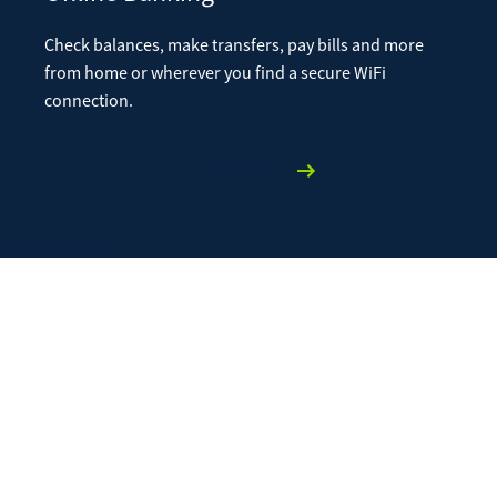
Check balances, make transfers, pay bills and more
from home or wherever you find a secure WiFi
connection.
Learn More
Mobile Banking