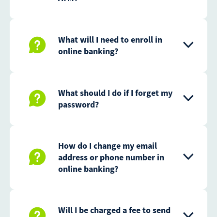
What will I need to enroll in
online banking?
What should I do if I forget my
password?
How do I change my email
address or phone number in
online banking?
Will I be charged a fee to send