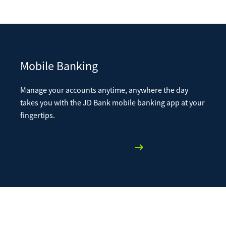
Mobile Banking
Manage your accounts anytime, anywhere the day
takes you with the JD Bank mobile banking app at your
fingertips.
Learn More
Pay a Loan