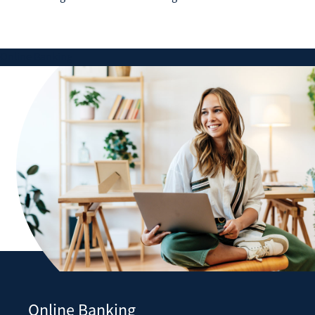
Online Banking
Online Banking