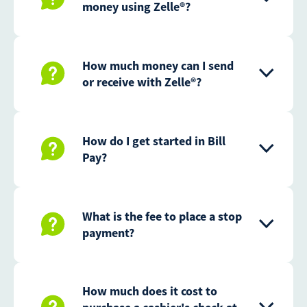
money using Zelle®?
How much money can I send
or receive with Zelle®?
How do I get started in Bill
Pay?
What is the fee to place a stop
payment?
How much does it cost to