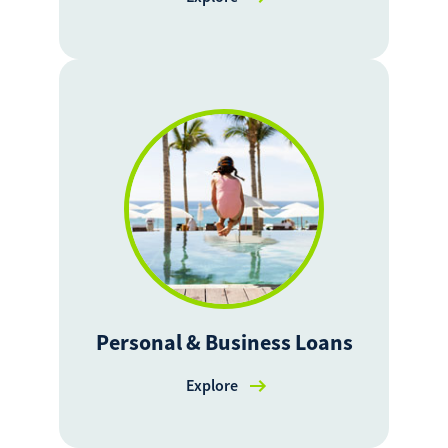
Personal & Business Loans
Explore