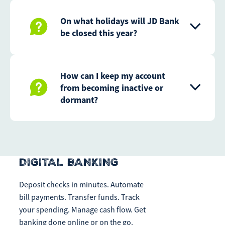
On what holidays will JD Bank
be closed this year?
How can I keep my account
from becoming inactive or
dormant?
DIGITAL BANKING
Deposit checks in minutes. Automate
bill payments. Transfer funds. Track
your spending. Manage cash flow. Get
banking done online or on the go.