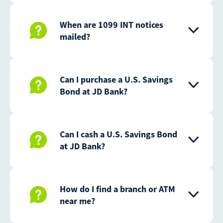
When are 1099 INT notices
mailed?
Can I purchase a U.S. Savings
Bond at JD Bank?
Can I cash a U.S. Savings Bond
at JD Bank?
How do I find a branch or ATM
near me?