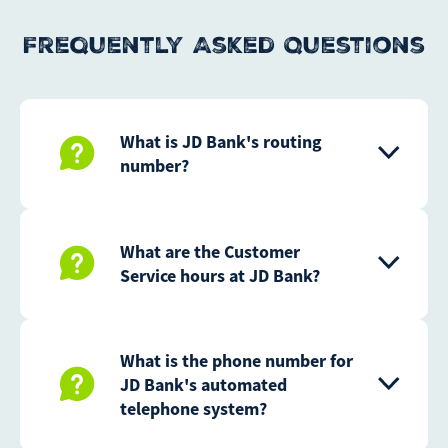
Frequently Asked Questions
What is JD Bank's routing
number?
What are the Customer
Service hours at JD Bank?
What is the phone number for
JD Bank's automated
telephone system?