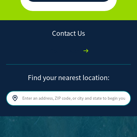
Contact Us
Get in Touch
Find your nearest location:
Search by address, ZIP code, or city and state
Sear