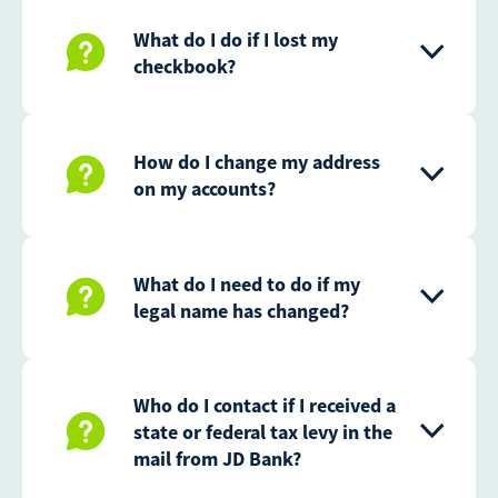
What do I do if I lost my
checkbook?
How do I change my address
on my accounts?
What do I need to do if my
legal name has changed?
Who do I contact if I received a
state or federal tax levy in the
mail from JD Bank?