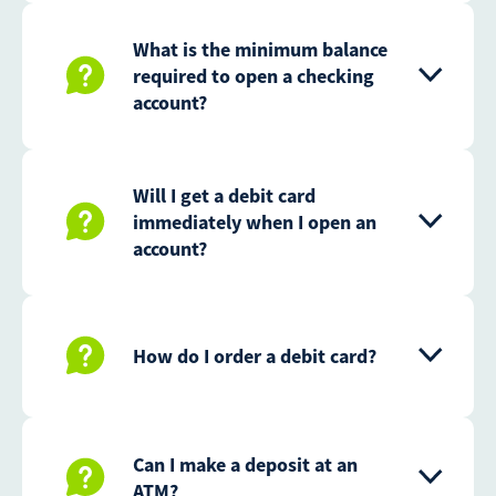
What is the minimum balance
required to open a checking
account?
Will I get a debit card
immediately when I open an
account?
How do I order a debit card?
Can I make a deposit at an
ATM?