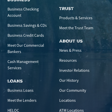
TRUST
Business Checking
Account
Products & Services
Business Savings & CDs
Meet the Trust Team
Business Credit Cards
ABOUT US
Meet Our Commercial
News & Press
Bankers
Resources
Cash Management
Services
Investor Relations
Our History
LOANS
Business Loans
Our Community
Meet the Lenders
Locations
HELOC
ATM Locations