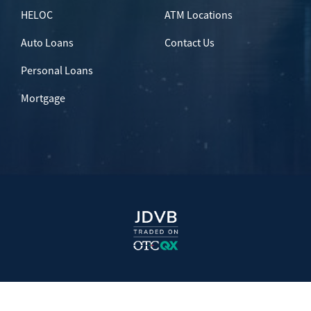
HELOC
ATM Locations
Auto Loans
Contact Us
Personal Loans
Mortgage