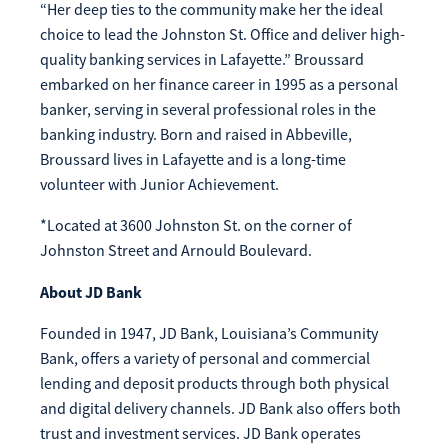
“Her deep ties to the community make her the ideal
Make
choice to lead the Johnston St. Office and deliver high-
Payment
quality banking services in Lafayette.” Broussard
embarked on her finance career in 1995 as a personal
banker, serving in several professional roles in the
banking industry. Born and raised in Abbeville,
Broussard lives in Lafayette and is a long-time
Bill Matrix Payment Details
volunteer with Junior Achievement.
*Located at 3600 Johnston St. on the corner of
Johnston Street and Arnould Boulevard.
If you experience any difficulties, or need immediate
assistance with Bill Matrix, please call our call center at
About JD Bank
800-789-5159
during the hours of 8am-6pm Monday-Friday, or
Saturday from 9am-Noon. All times are CST.
Founded in 1947, JD Bank, Louisiana’s Community
Bank, offers a variety of personal and commercial
lending and deposit products through both physical
and digital delivery channels. JD Bank also offers both
trust and investment services. JD Bank operates