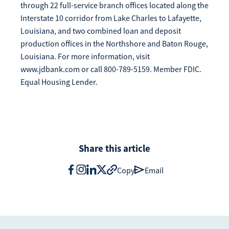
through 22 full-service branch offices located along the
Interstate 10 corridor from Lake Charles to Lafayette,
Louisiana, and two combined loan and deposit
production offices in the Northshore and Baton Rouge,
Louisiana. For more information, visit
www.jdbank.com or call 800-789-5159. Member FDIC.
Equal Housing Lender.
Share this article
Copy
Email