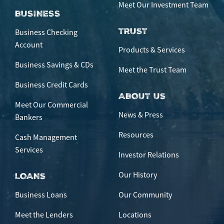
Meet Our Investment Team
BUSINESS
TRUST
Business Checking
Account
Products & Services
Business Savings & CDs
Meet the Trust Team
Business Credit Cards
ABOUT US
Meet Our Commercial
News & Press
Bankers
Resources
Cash Management
Services
Investor Relations
Our History
LOANS
Business Loans
Our Community
Meet the Lenders
Locations