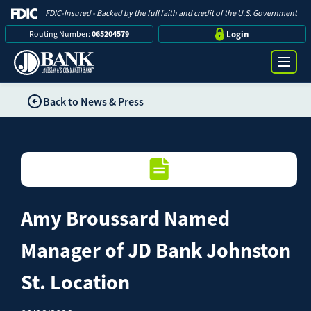
FDIC-Insured - Backed by the full faith and credit of the U.S. Government
Routing Number:
065204579
Login
Back to News & Press
Online Banking Login
Search
Username
Bank
Password
Amy Broussard Named
Business
Manager of JD Bank Johnston
Loans
St. Location
Log in
Digital Banking