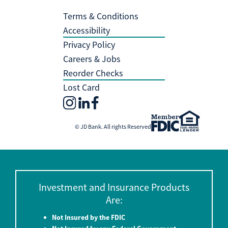
Terms & Conditions
Accessibility
Privacy Policy
Careers & Jobs
Reorder Checks
Lost Card
© JD Bank. All rights Reserved
Investment and Insurance Products
Are:
Not Insured by the FDIC