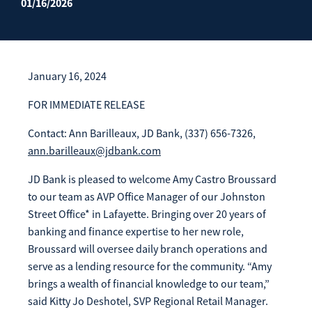
01/16/2026
Enroll Now
Forgot Password
Investing
Get our App:
January 16, 2024
Trust
Download on the
Download on the
FOR IMMEDIATE RELEASE
App Store
Google Play Store
About Us
Contact: Ann Barilleaux, JD Bank, (337) 656-7326,
Pay a Loan
ann.barilleaux@jdbank.com
Registered Users
JD Bank is pleased to welcome Amy Castro Broussard
Make a payment as a Registered User
Routing Number:
065204579
to our team as AVP Office Manager of our Johnston
Contact
Street Office* in Lafayette. Bringing over 20 years of
Locations
Make
banking and finance expertise to her new role,
Payment
Make a Payment
Broussard will oversee daily branch operations and
Guest Users
serve as a lending resource for the community. “Amy
brings a wealth of financial knowledge to our team,”
Make a payment as a Guest User
said Kitty Jo Deshotel, SVP Regional Retail Manager.