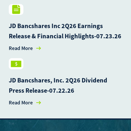
JD Bancshares Inc 2Q26 Earnings
Release & Financial Highlights-07.23.26
Read More
JD Bancshares, Inc. 2Q26 Dividend
Press Release-07.22.26
Read More