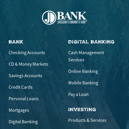
BANK
DIGITAL BANKING
Checking Accounts
Cash Management
Services
CD & Money Markets
Online Banking
Savings Accounts
Mobile Banking
Credit Cards
Pay a Loan
Personal Loans
INVESTING
Mortgages
Products & Services
Digital Banking