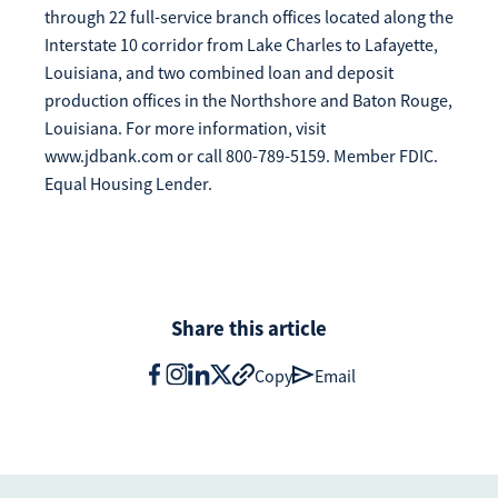
through 22 full-service branch offices located along the
Interstate 10 corridor from Lake Charles to Lafayette,
Louisiana, and two combined loan and deposit
production offices in the Northshore and Baton Rouge,
Louisiana. For more information, visit
www.jdbank.com or call 800-789-5159. Member FDIC.
Equal Housing Lender.
Share this article
Copy
Email