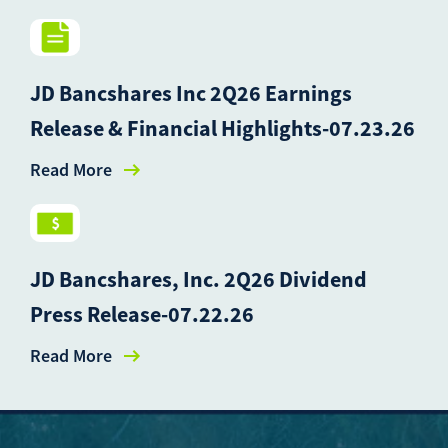
JD Bancshares Inc 2Q26 Earnings
Release & Financial Highlights-07.23.26
Read More
JD Bancshares, Inc. 2Q26 Dividend
Press Release-07.22.26
Read More