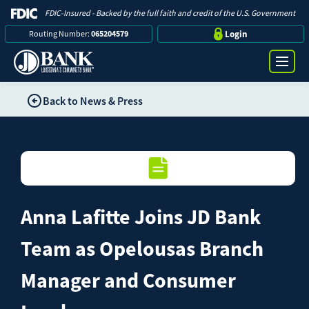
FDIC-Insured - Backed by the full faith and credit of the U.S. Government
Routing Number:
065204579
Login
Back to News & Press
Online Banking Login
Search
Username
Bank
Password
Anna Lafitte Joins JD Bank
Business
Team as Opelousas Branch
Loans
Manager and Consumer
Log in
Digital Banking