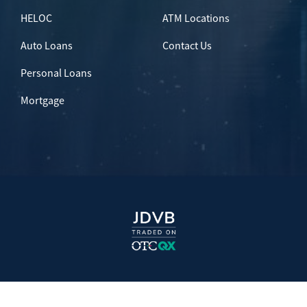
HELOC
ATM Locations
Auto Loans
Contact Us
Personal Loans
Mortgage