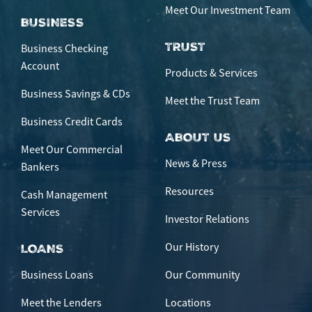
Meet Our Investment Team
BUSINESS
TRUST
Business Checking
Account
Products & Services
Business Savings & CDs
Meet the Trust Team
Business Credit Cards
ABOUT US
Meet Our Commercial
News & Press
Bankers
Resources
Cash Management
Services
Investor Relations
Our History
LOANS
Business Loans
Our Community
Meet the Lenders
Locations