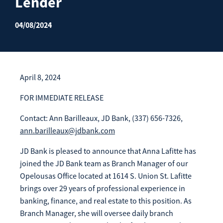
Lender
Enroll Now
Forgot Password
04/08/2024
Investing
Get our App:
Trust
Download on the
Download on the
App Store
Google Play Store
April 8, 2024
About Us
Pay a Loan
FOR IMMEDIATE RELEASE
Registered Users
Contact: Ann Barilleaux, JD Bank, (337) 656-7326,
ann.barilleaux@jdbank.com
Make a payment as a Registered User
Routing Number:
065204579
Contact
JD Bank is pleased to announce that Anna Lafitte has
Locations
Make
joined the JD Bank team as Branch Manager of our
Payment
Make a Payment
Opelousas Office located at 1614 S. Union St. Lafitte
Guest Users
brings over 29 years of professional experience in
banking, finance, and real estate to this position. As
Make a payment as a Guest User
Branch Manager, she will oversee daily branch