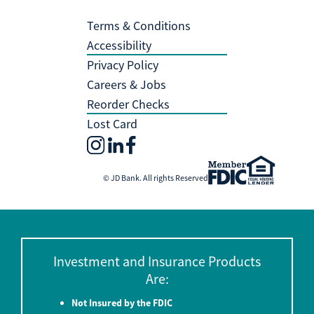
Terms & Conditions
Accessibility
Privacy Policy
Careers & Jobs
Reorder Checks
Lost Card
© JD Bank. All rights Reserved
Investment and Insurance Products
Are:
Not Insured by the FDIC