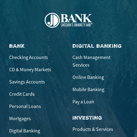
BANK
DIGITAL BANKING
Checking Accounts
Cash Management
Services
CD & Money Markets
Online Banking
Savings Accounts
Mobile Banking
Credit Cards
Pay a Loan
Personal Loans
INVESTING
Mortgages
Products & Services
Digital Banking