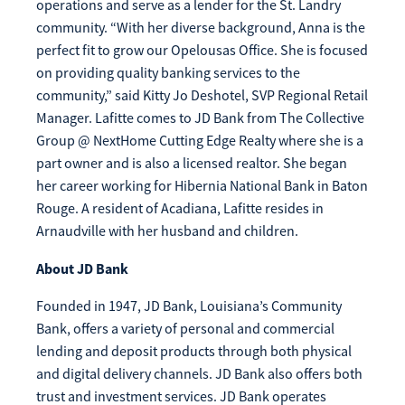
operations and serve as a lender for the St. Landry
Make
community. “With her diverse background, Anna is the
Payment
perfect fit to grow our Opelousas Office. She is focused
on providing quality banking services to the
community,” said Kitty Jo Deshotel, SVP Regional Retail
Manager. Lafitte comes to JD Bank from The Collective
Group @ NextHome Cutting Edge Realty where she is a
Bill Matrix Payment Details
part owner and is also a licensed realtor. She began
her career working for Hibernia National Bank in Baton
Rouge. A resident of Acadiana, Lafitte resides in
Arnaudville with her husband and children.
If you experience any difficulties, or need immediate
assistance with Bill Matrix, please call our call center at
About JD Bank
800-789-5159
during the hours of 8am-6pm Monday-Friday, or
Saturday from 9am-Noon. All times are CST.
Founded in 1947, JD Bank, Louisiana’s Community
Bank, offers a variety of personal and commercial
lending and deposit products through both physical
and digital delivery channels. JD Bank also offers both
trust and investment services. JD Bank operates