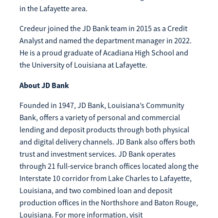
in the Lafayette area.
Credeur joined the JD Bank team in 2015 as a Credit
Analyst and named the department manager in 2022.
He is a proud graduate of Acadiana High School and
the University of Louisiana at Lafayette.
About JD Bank
Founded in 1947, JD Bank, Louisiana’s Community
Bank, offers a variety of personal and commercial
lending and deposit products through both physical
and digital delivery channels. JD Bank also offers both
trust and investment services. JD Bank operates
through 21 full-service branch offices located along the
Interstate 10 corridor from Lake Charles to Lafayette,
Louisiana, and two combined loan and deposit
production offices in the Northshore and Baton Rouge,
Louisiana. For more information, visit