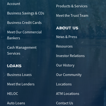
Account
Products & Services
Business Savings & CDs
Meet the Trust Team
Business Credit Cards
ABOUT US
Meet Our Commercial
News & Press
Bankers
Resources
Cash Management
Services
Investor Relations
Our History
LOANS
Business Loans
Our Community
Meet the Lenders
Locations
HELOC
ATM Locations
Auto Loans
Contact Us