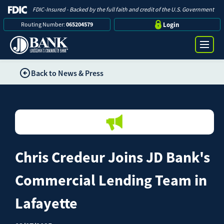
FDIC-Insured - Backed by the full faith and credit of the U.S. Government
Routing Number:
065204579
Login
Back to News & Press
Online Banking Login
Search
Username
Bank
Password
Chris Credeur Joins JD Bank's
Business
Commercial Lending Team in
Loans
Lafayette
Log in
Digital Banking