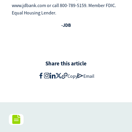
www.jdbank.com or call 800-789-5159. Member FDIC.
Equal Housing Lender.
-JDB
Share this article
Copy
Email