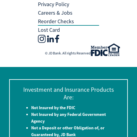
Privacy Policy
Careers & Jobs
Reorder Checks
Lost Card
© JD Bank. All rights Reserved
Investment and Insurance Products
Are:
Not Insured by the FDIC
Not Insured by any Federal Government
Agency
Not a Deposit or other Obligation of, or
Guaranteed by, JD Bank