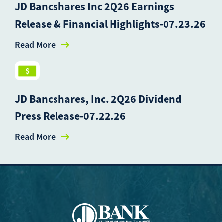
JD Bancshares Inc 2Q26 Earnings
Release & Financial Highlights-07.23.26
Read More
JD Bancshares, Inc. 2Q26 Dividend
Press Release-07.22.26
Read More