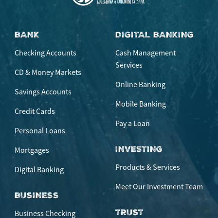
BANK
DIGITAL BANKING
Checking Accounts
Cash Management
Services
CD & Money Markets
Online Banking
Savings Accounts
Mobile Banking
Credit Cards
Pay a Loan
Personal Loans
INVESTING
Mortgages
Products & Services
Digital Banking
Meet Our Investment Team
BUSINESS
TRUST
Business Checking