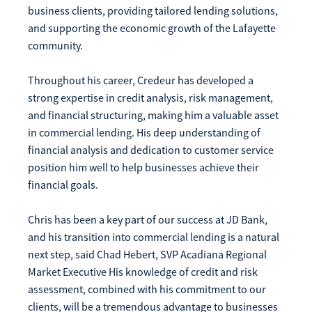
business clients, providing tailored lending solutions,
Make
Payment
and supporting the economic growth of the Lafayette
community.
Throughout his career, Credeur has developed a
strong expertise in credit analysis, risk management,
and financial structuring, making him a valuable asset
Bill Matrix Payment Details
in commercial lending. His deep understanding of
financial analysis and dedication to customer service
position him well to help businesses achieve their
If you experience any difficulties, or need immediate
financial goals.
assistance with Bill Matrix, please call our call center at
800-789-5159
during the hours of 8am-6pm Monday-Friday, or
Chris has been a key part of our success at JD Bank,
Saturday from 9am-Noon. All times are CST.
and his transition into commercial lending is a natural
next step, said Chad Hebert, SVP Acadiana Regional
Market Executive His knowledge of credit and risk
assessment, combined with his commitment to our
clients, will be a tremendous advantage to businesses