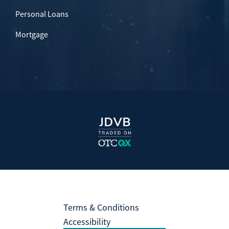
Personal Loans
Mortgage
Terms & Conditions
Accessibility