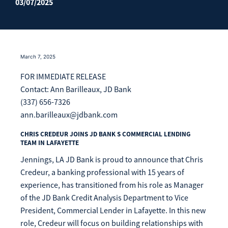
03/07/2025
Enroll Now
Forgot Password
Investing
Get our App:
Trust
March 7, 2025
Download on the
Download on the
FOR IMMEDIATE RELEASE
App Store
Google Play Store
Contact: Ann Barilleaux, JD Bank
About Us
Pay a Loan
(337) 656-7326
Registered Users
ann.barilleaux@jdbank.com
Make a payment as a Registered User
Routing Number:
065204579
CHRIS CREDEUR JOINS JD BANK S COMMERCIAL LENDING
TEAM IN LAFAYETTE
Contact
Locations
Jennings, LA JD Bank is proud to announce that Chris
Make
Payment
Credeur, a banking professional with 15 years of
Make a Payment
experience, has transitioned from his role as Manager
Guest Users
of the JD Bank Credit Analysis Department to Vice
President, Commercial Lender in Lafayette. In this new
Make a payment as a Guest User
role, Credeur will focus on building relationships with