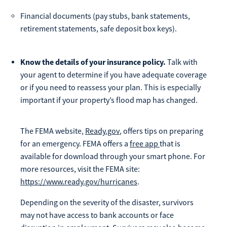
Financial documents (pay stubs, bank statements,
retirement statements, safe deposit box keys).
Know the details of your insurance policy.
Talk with
your agent to determine if you have adequate coverage
or if you need to reassess your plan. This is especially
important if your property’s flood map has changed.
The FEMA website,
Ready.gov
, offers tips on preparing
for an emergency. FEMA offers a
free app
that is
available for download through your smart phone. For
more resources, visit the FEMA site:
https://www.ready.gov/hurricanes
.
Depending on the severity of the disaster, survivors
may not have access to bank accounts or face