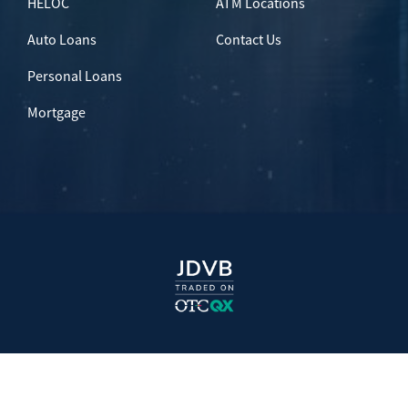
HELOC
ATM Locations
Auto Loans
Contact Us
Personal Loans
Mortgage