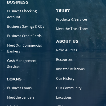
BUSINESS
TRUST
Business Checking
Account
Products & Services
Business Savings & CDs
Meet the Trust Team
Business Credit Cards
ABOUT US
Meet Our Commercial
News & Press
Bankers
Resources
Cash Management
Services
Investor Relations
Our History
LOANS
Business Loans
Our Community
Meet the Lenders
Locations