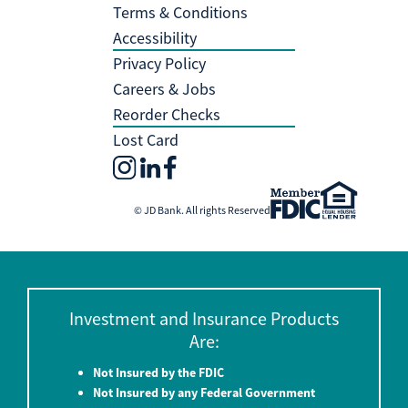
Terms & Conditions
Accessibility
Privacy Policy
Careers & Jobs
Reorder Checks
Lost Card
© JD Bank. All rights Reserved
Investment and Insurance Products
Are:
Not Insured by the FDIC
Not Insured by any Federal Government