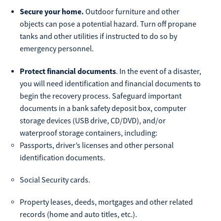
Secure your home.
Outdoor furniture and other
objects can pose a potential hazard. Turn off propane
tanks and other utilities if instructed to do so by
emergency personnel.
Protect financial documents
. In the event of a disaster,
you will need identification and financial documents to
begin the recovery process. Safeguard important
documents in a bank safety deposit box, computer
storage devices (USB drive, CD/DVD), and/or
waterproof storage containers, including:
Passports, driver’s licenses and other personal
identification documents.
Social Security cards.
Property leases, deeds, mortgages and other related
records (home and auto titles, etc.).