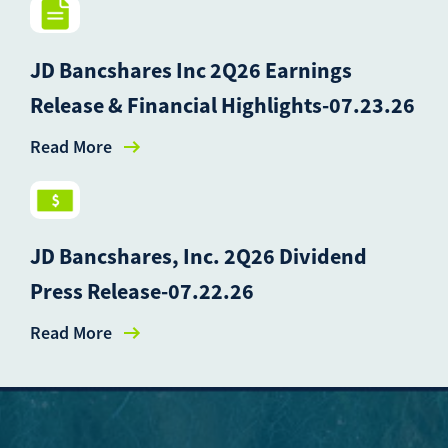
JD Bancshares Inc 2Q26 Earnings
Release & Financial Highlights-07.23.26
Read More
JD Bancshares, Inc. 2Q26 Dividend
Press Release-07.22.26
Read More