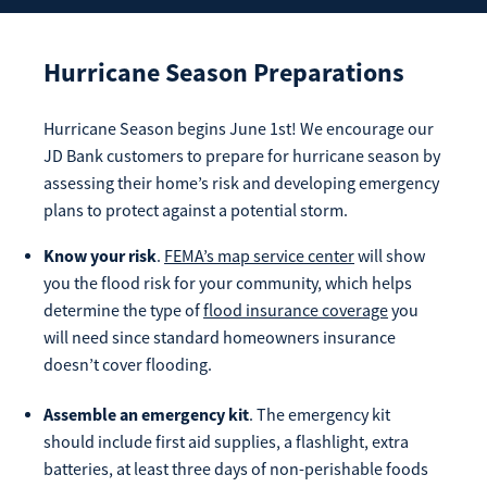
Enroll Now
Forgot Password
Investing
Hurricane Season Preparations
Get our App:
Trust
Hurricane Season begins June 1st! We encourage our
Download on the
Download on the
JD Bank customers to prepare for hurricane season by
App Store
Google Play Store
assessing their home’s risk and developing emergency
About Us
plans to protect against a potential storm.
Pay a Loan
Registered Users
Know your
risk
.
FEMA’s map service center
will show
you the flood risk for your community, which helps
Make a payment as a Registered User
Routing Number:
065204579
determine the type of
flood insurance coverage
you
Contact
will need since standard homeowners insurance
Locations
Make
doesn’t cover flooding.
Payment
Make a Payment
Guest Users
Assemble an emergency kit
. The emergency kit
should include first aid supplies, a flashlight, extra
Make a payment as a Guest User
batteries, at least three days of non-perishable foods