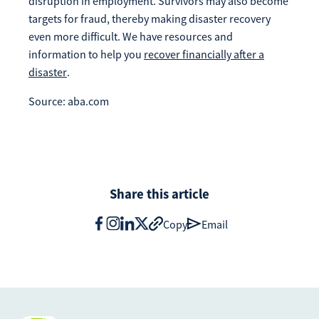
disruption in employment. Survivors may also become
targets for fraud, thereby making disaster recovery
even more difficult. We have resources and
information to help you
recover financially after a
disaster
.
Source: aba.com
Share this article
Copy
Email