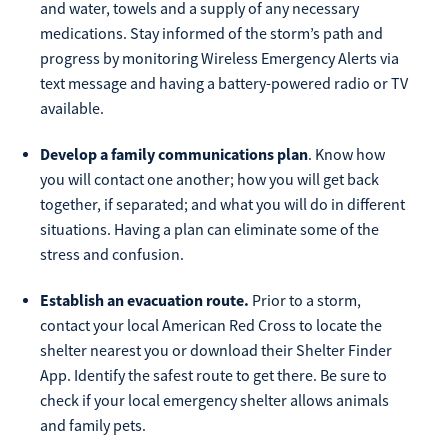
and water, towels and a supply of any necessary
Make
medications. Stay informed of the storm’s path and
Payment
progress by monitoring Wireless Emergency Alerts via
text message and having a battery-powered radio or TV
available.
Develop a family communications plan
. Know how
Bill Matrix Payment Details
you will contact one another; how you will get back
together, if separated; and what you will do in different
situations. Having a plan can eliminate some of the
stress and confusion.
If you experience any difficulties, or need immediate
assistance with Bill Matrix, please call our call center at
Establish an evacuation route.
Prior to a storm,
800-789-5159
during the hours of 8am-6pm Monday-Friday, or
Saturday from 9am-Noon. All times are CST.
contact your local American Red Cross to locate the
shelter nearest you or download their Shelter Finder
App. Identify the safest route to get there. Be sure to
check if your local emergency shelter allows animals
and family pets.