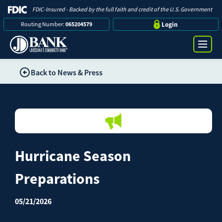
FDIC-Insured - Backed by the full faith and credit of the U.S. Government
Routing Number:
065204579
Login
Back to News & Press
Online Banking Login
Search
Username
Bank
Password
Hurricane Season
Business
Preparations
Loans
Log in
05/21/2026
Digital Banking