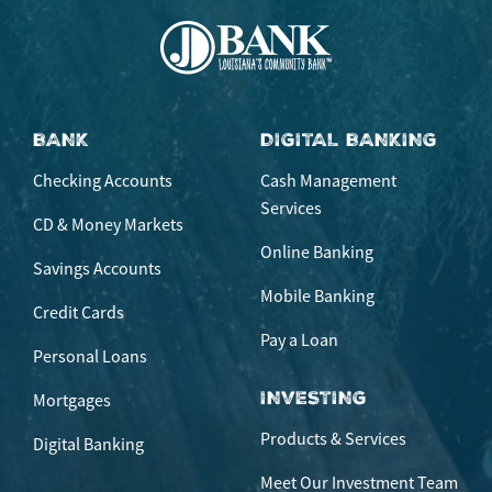
BANK
DIGITAL BANKING
Checking Accounts
Cash Management
Services
CD & Money Markets
Online Banking
Savings Accounts
Mobile Banking
Credit Cards
Pay a Loan
Personal Loans
INVESTING
Mortgages
Products & Services
Digital Banking
Meet Our Investment Team