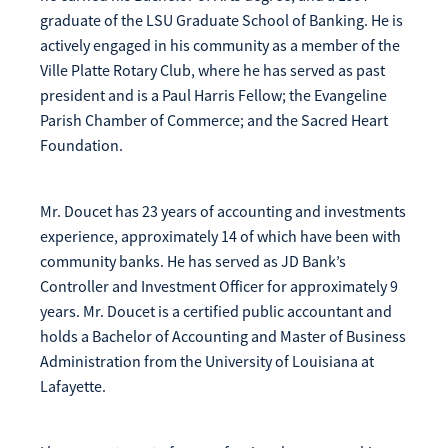
graduate of the LSU Graduate School of Banking. He is
actively engaged in his community as a member of the
Ville Platte Rotary Club, where he has served as past
president and is a Paul Harris Fellow; the Evangeline
Parish Chamber of Commerce; and the Sacred Heart
Foundation.
Mr. Doucet has 23 years of accounting and investments
experience, approximately 14 of which have been with
community banks. He has served as JD Bank’s
Controller and Investment Officer for approximately 9
years. Mr. Doucet is a certified public accountant and
holds a Bachelor of Accounting and Master of Business
Administration from the University of Louisiana at
Lafayette.