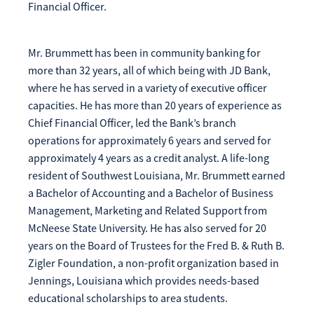
Financial Officer.
Mr. Brummett has been in community banking for
more than 32 years, all of which being with JD Bank,
where he has served in a variety of executive officer
capacities. He has more than 20 years of experience as
Chief Financial Officer, led the Bank’s branch
operations for approximately 6 years and served for
approximately 4 years as a credit analyst. A life-long
resident of Southwest Louisiana, Mr. Brummett earned
a Bachelor of Accounting and a Bachelor of Business
Management, Marketing and Related Support from
McNeese State University. He has also served for 20
years on the Board of Trustees for the Fred B. & Ruth B.
Zigler Foundation, a non-profit organization based in
Jennings, Louisiana which provides needs-based
educational scholarships to area students.