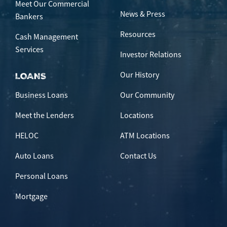
Meet Our Commercial
News & Press
Bankers
Resources
Cash Management
Services
Investor Relations
Our History
LOANS
Business Loans
Our Community
Meet the Lenders
Locations
HELOC
ATM Locations
Auto Loans
Contact Us
Personal Loans
Mortgage