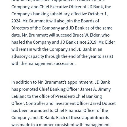
Make
Company, and Chief Executive Officer of JD Bank, the
Payment
Company’s banking subsidiary, effective October 1,
2024. Mr. Brummett will also join the Boards of
Directors of the Company and JD Bank as of the same
date. Mr. Brummett will succeed Bruce W. Elder, who
has led the Company and JD Bank since 2019. Mr. Elder
Bill Matrix Payment Details
will remain with the Company and JD Bank in an
advisory capacity through the end of the year to assist
with the management succession.
If you experience any difficulties, or need immediate
assistance with Bill Matrix, please call our call center at
In addition to Mr. Brummett’s appointment, JD Bank
800-789-5159
during the hours of 8am-6pm Monday-Friday, or
has promoted Chief Banking Officer James A. Jimmy
Saturday from 9am-Noon. All times are CST.
LeBlanc to the office of President/Chief Banking
Officer. Controller and Investment Officer Jared Doucet
has been promoted to Chief Financial Officer of the
Company and JD Bank. Each of these appointments
was made in a manner consistent with management