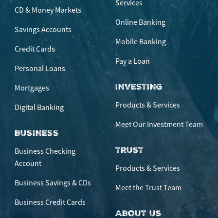
Services
CD & Money Markets
Online Banking
Savings Accounts
Mobile Banking
Credit Cards
Pay a Loan
Personal Loans
INVESTING
Mortgages
Products & Services
Digital Banking
Meet Our Investment Team
BUSINESS
TRUST
Business Checking
Account
Products & Services
Business Savings & CDs
Meet the Trust Team
Business Credit Cards
ABOUT US