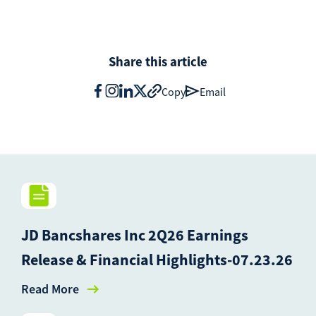
Share this article
Copy
Email
JD Bancshares Inc 2Q26 Earnings
Release & Financial Highlights-07.23.26
Read More