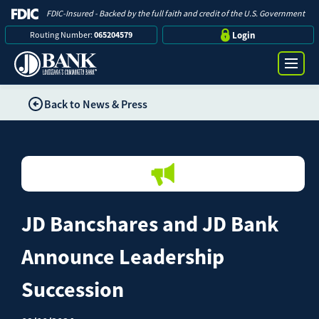
FDIC-Insured - Backed by the full faith and credit of the U.S. Government
Routing Number:
065204579
Login
Back to News & Press
Online Banking Login
Search
Username
Bank
Password
JD Bancshares and JD Bank
Business
Announce Leadership
Loans
Succession
Log in
Digital Banking