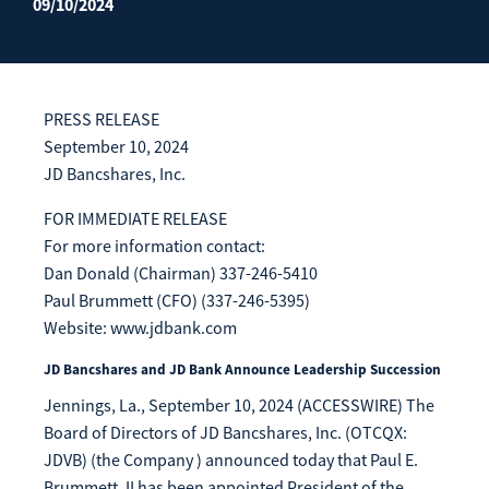
09/10/2024
Enroll Now
Forgot Password
Investing
Get our App:
PRESS RELEASE
Trust
Download on the
Download on the
September 10, 2024
App Store
Google Play Store
JD Bancshares, Inc.
About Us
Pay a Loan
FOR IMMEDIATE RELEASE
Registered Users
For more information contact:
Dan Donald (Chairman) 337-246-5410
Make a payment as a Registered User
Routing Number:
065204579
Paul Brummett (CFO) (337-246-5395)
Contact
Website: www.jdbank.com
Locations
Make
Payment
JD Bancshares and JD Bank Announce Leadership Succession
Make a Payment
Jennings, La., September 10, 2024 (ACCESSWIRE) The
Guest Users
Board of Directors of JD Bancshares, Inc. (OTCQX:
Make a payment as a Guest User
JDVB) (the Company ) announced today that Paul E.
Brummett, II has been appointed President of the