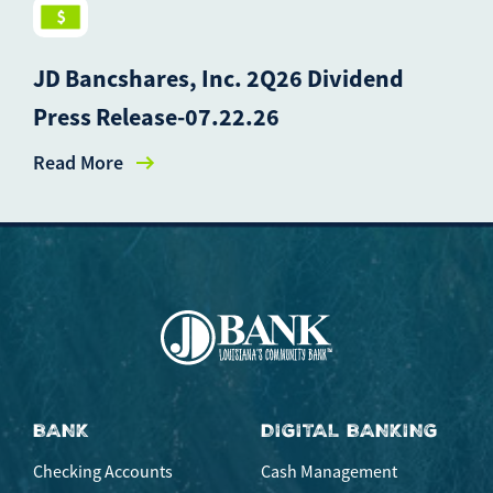
JD Bancshares, Inc. 2Q26 Dividend
Press Release-07.22.26
Read More
BANK
DIGITAL BANKING
Checking Accounts
Cash Management