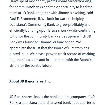
I have spent most of my professional career working
for community banks and the opportunity to lead the
team at JD Bank, together with Jimmy is exciting, said
Paul E. Brummett, II. We look forward to helping
Louisiana’s Community Bank to grow profitably and
efficiently building upon Bruce’s work while continuing
to honor the community bank values upon which JD
Bank was founded. Jimmy LeBlanc added, We
appreciate the trust that the Board of Directors has
placed in us. We have a proven track record of working
together as a team and in alignment with the Board’s
vision for the bank’s future.
About JD Bancshares, Inc.
JD Bancshares, Inc. is the bank holding company of JD
Bank, a Louisiana state-chartered bank headquartered