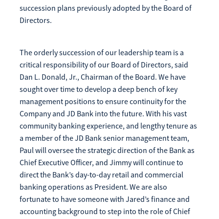
succession plans previously adopted by the Board of
Directors.
The orderly succession of our leadership team is a
critical responsibility of our Board of Directors, said
Dan L. Donald, Jr., Chairman of the Board. We have
sought over time to develop a deep bench of key
management positions to ensure continuity for the
Company and JD Bank into the future. With his vast
community banking experience, and lengthy tenure as
a member of the JD Bank senior management team,
Paul will oversee the strategic direction of the Bank as
Chief Executive Officer, and Jimmy will continue to
direct the Bank’s day-to-day retail and commercial
banking operations as President. We are also
fortunate to have someone with Jared’s finance and
accounting background to step into the role of Chief