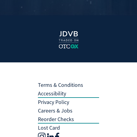
Terms & Conditions
Accessibility
Privacy Policy
Careers & Jobs
Reorder Checks
Lost Card