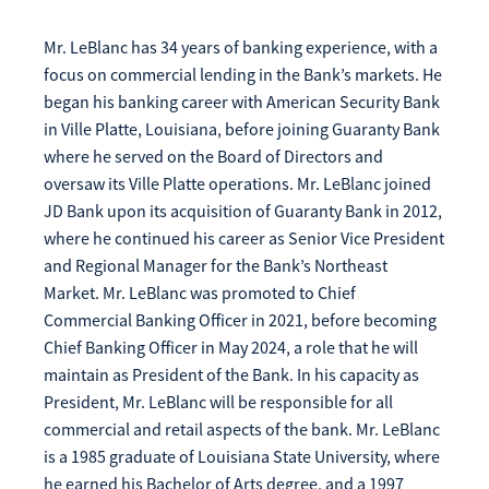
Mr. LeBlanc has 34 years of banking experience, with a
focus on commercial lending in the Bank’s markets. He
began his banking career with American Security Bank
in Ville Platte, Louisiana, before joining Guaranty Bank
where he served on the Board of Directors and
oversaw its Ville Platte operations. Mr. LeBlanc joined
JD Bank upon its acquisition of Guaranty Bank in 2012,
where he continued his career as Senior Vice President
and Regional Manager for the Bank’s Northeast
Market. Mr. LeBlanc was promoted to Chief
Commercial Banking Officer in 2021, before becoming
Chief Banking Officer in May 2024, a role that he will
maintain as President of the Bank. In his capacity as
President, Mr. LeBlanc will be responsible for all
commercial and retail aspects of the bank. Mr. LeBlanc
is a 1985 graduate of Louisiana State University, where
he earned his Bachelor of Arts degree, and a 1997