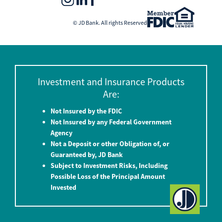
© JD Bank. All rights Reserved
Investment and Insurance Products
Are:
Not Insured by the FDIC
Not Insured by any Federal Government
Agency
Not a Deposit or other Obligation of, or
Guaranteed by, JD Bank
Subject to Investment Risks, Including
Possible Loss of the Principal Amount
Invested