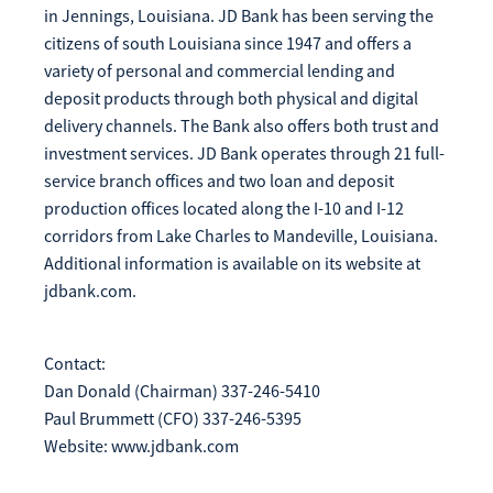
in Jennings, Louisiana. JD Bank has been serving the
citizens of south Louisiana since 1947 and offers a
variety of personal and commercial lending and
deposit products through both physical and digital
delivery channels. The Bank also offers both trust and
investment services. JD Bank operates through 21 full-
service branch offices and two loan and deposit
production offices located along the I-10 and I-12
corridors from Lake Charles to Mandeville, Louisiana.
Additional information is available on its website at
jdbank.com.
Contact:
Dan Donald (Chairman) 337-246-5410
Paul Brummett (CFO) 337-246-5395
Website: www.jdbank.com