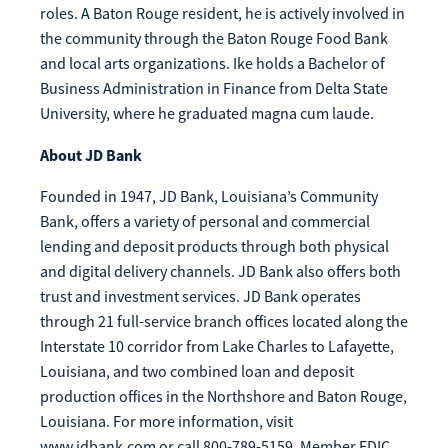
roles. A Baton Rouge resident, he is actively involved in
Make
the community through the Baton Rouge Food Bank
Payment
and local arts organizations. Ike holds a Bachelor of
Business Administration in Finance from Delta State
University, where he graduated magna cum laude.
About JD Bank
Bill Matrix Payment Details
Founded in 1947, JD Bank, Louisiana’s Community
Bank, offers a variety of personal and commercial
lending and deposit products through both physical
If you experience any difficulties, or need immediate
and digital delivery channels. JD Bank also offers both
assistance with Bill Matrix, please call our call center at
trust and investment services. JD Bank operates
800-789-5159
during the hours of 8am-6pm Monday-Friday, or
through 21 full-service branch offices located along the
Saturday from 9am-Noon. All times are CST.
Interstate 10 corridor from Lake Charles to Lafayette,
Louisiana, and two combined loan and deposit
production offices in the Northshore and Baton Rouge,
Louisiana. For more information, visit
www.jdbank.com or call 800-789-5159. Member FDIC.