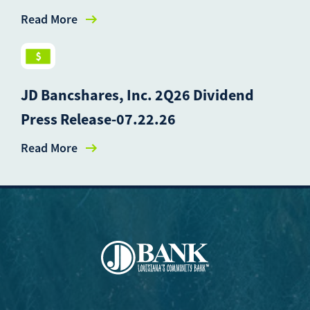
Read More
JD Bancshares, Inc. 2Q26 Dividend
Press Release-07.22.26
Read More