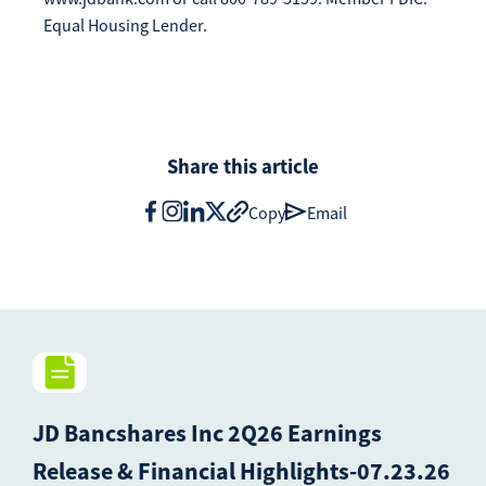
Equal Housing Lender.
Share this article
Copy
Email
JD Bancshares Inc 2Q26 Earnings
Release & Financial Highlights-07.23.26