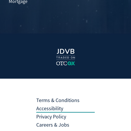
Mortgage
Terms & Conditions
Accessibility
Privacy Policy
Careers & Jobs