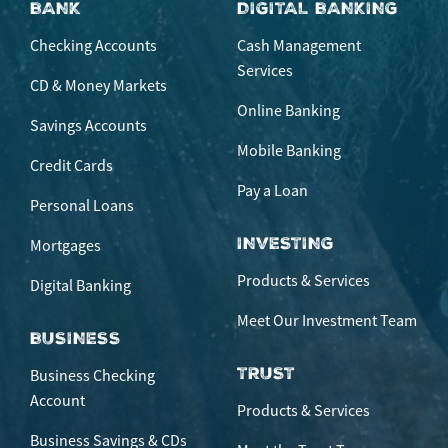
BANK
DIGITAL BANKING
Checking Accounts
Cash Management
Services
CD & Money Markets
Online Banking
Savings Accounts
Mobile Banking
Credit Cards
Pay a Loan
Personal Loans
INVESTING
Mortgages
Products & Services
Digital Banking
Meet Our Investment Team
BUSINESS
TRUST
Business Checking
Account
Products & Services
Business Savings & CDs