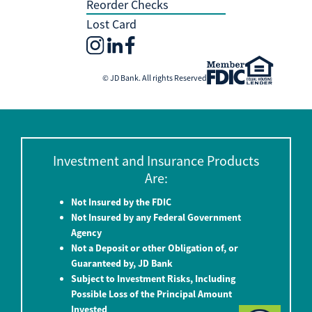
Reorder Checks
Lost Card
© JD Bank. All rights Reserved
Investment and Insurance Products
Are:
Not Insured by the FDIC
Not Insured by any Federal Government
Agency
Not a Deposit or other Obligation of, or
Guaranteed by, JD Bank
Subject to Investment Risks, Including
Possible Loss of the Principal Amount
Invested