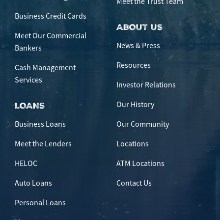
Meet the Trust Team
Business Credit Cards
ABOUT US
Meet Our Commercial
News & Press
Bankers
Resources
Cash Management
Services
Investor Relations
Our History
LOANS
Business Loans
Our Community
Meet the Lenders
Locations
HELOC
ATM Locations
Auto Loans
Contact Us
Personal Loans