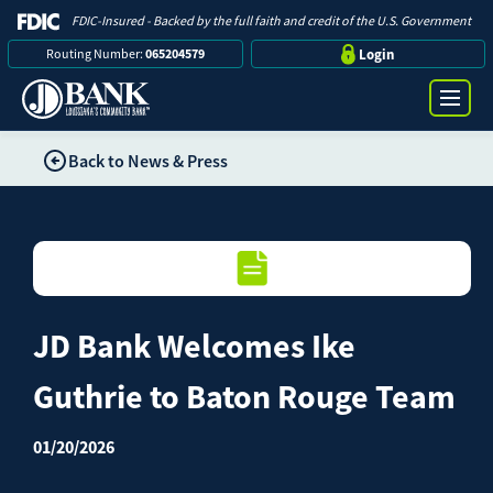
FDIC-Insured - Backed by the full faith and credit of the U.S. Government
Routing Number:
065204579
Login
Back to News & Press
Online Banking Login
Search
Username
Bank
Password
JD Bank Welcomes Ike
Business
Guthrie to Baton Rouge Team
Loans
Log in
01/20/2026
Digital Banking