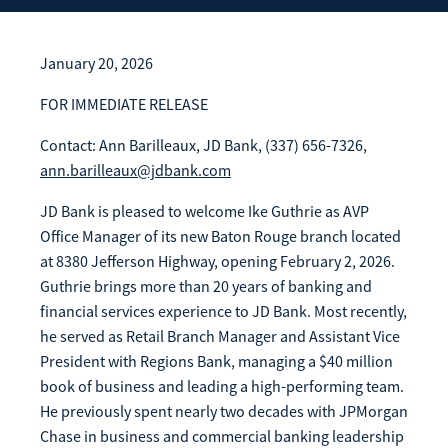
Enroll Now
Forgot Password
Investing
January 20, 2026
Get our App:
FOR IMMEDIATE RELEASE
Trust
Download on the
Download on the
Contact: Ann Barilleaux, JD Bank, (337) 656-7326,
App Store
Google Play Store
ann.barilleaux@jdbank.com
About Us
Pay a Loan
JD Bank is pleased to welcome Ike Guthrie as AVP
Registered Users
Office Manager of its new Baton Rouge branch located
at 8380 Jefferson Highway, opening February 2, 2026.
Make a payment as a Registered User
Routing Number:
065204579
Guthrie brings more than 20 years of banking and
Contact
financial services experience to JD Bank. Most recently,
Locations
Make
Payment
he served as Retail Branch Manager and Assistant Vice
Make a Payment
President with Regions Bank, managing a $40 million
Guest Users
book of business and leading a high-performing team.
He previously spent nearly two decades with JPMorgan
Make a payment as a Guest User
Chase in business and commercial banking leadership