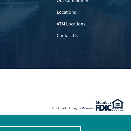
Our Community
Locations
ATM Locations
Contact Us
© JD Bank. All rights Reserved