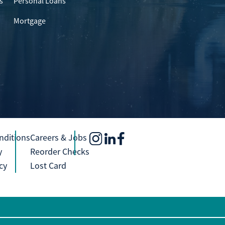
s
Personal Loans
Mortgage
nditions
Careers & Jobs
y
Reorder Checks
cy
Lost Card