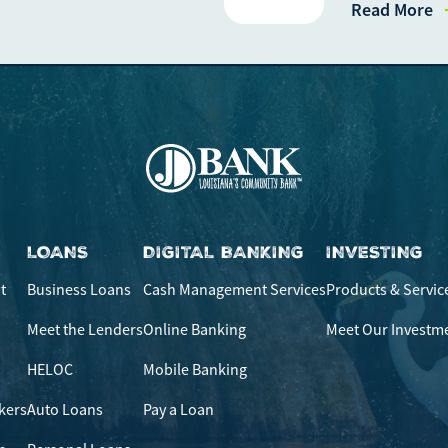
Read More
If you experience any dif
call our call center at
80
Saturday from 9am-Noon.
LOANS
DIGITAL BANKING
INVESTING
t
Business Loans
Cash Management Services
Products & Servic
Meet the Lenders
Online Banking
Meet Our Investm
HELOC
Mobile Banking
kers
Auto Loans
Pay a Loan