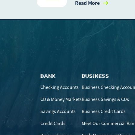
Read More
BANK
BUSINESS
Checking Accounts
Business Checking Accoun
CD & Money Markets
Business Savings & CDs
Savings Accounts
Business Credit Cards
Credit Cards
Meet Our Commercial Ban