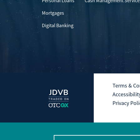
Personal Loans
Cash Management Service
Mortgages
Digital Banking
Terms & Co
Accessibilit
Privacy Poli