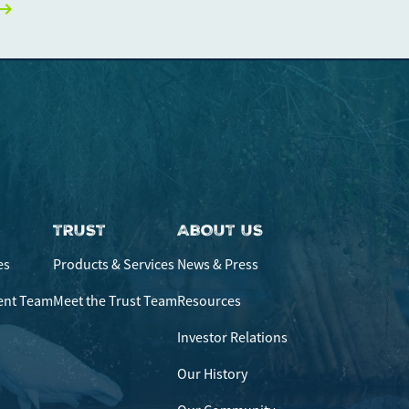
ficulties, or need immediate assistance with Bill Matrix, please
0-789-5159
during the hours of 8am-6pm Monday-Friday, or
 All times are CST.
TRUST
ABOUT US
es
Products & Services
News & Press
ent Team
Meet the Trust Team
Resources
Investor Relations
Our History